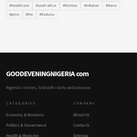
#Healthcare
#south africa
#Election
#Inflation
#Naira
#price
#the
#Kaduna
GOODEVENINGNIGERIA
.
com
Nigeria's stories, told with clarity and purpose.
CATEGORIES
COMPANY
Economy & Business
About Us
Politics & Governance
Contacts
Health & Medicine
Sitemap