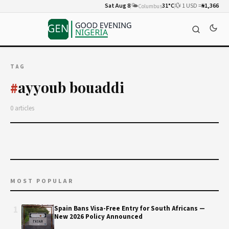
Sat Aug 8
🌤️
31°C
💱 1 USD =
₦1,366
Columbus
TAG
ayyoub bouaddi
#
0 articles
MOST POPULAR
1
Spain Bans Visa-Free Entry for South Africans —
New 2026 Policy Announced