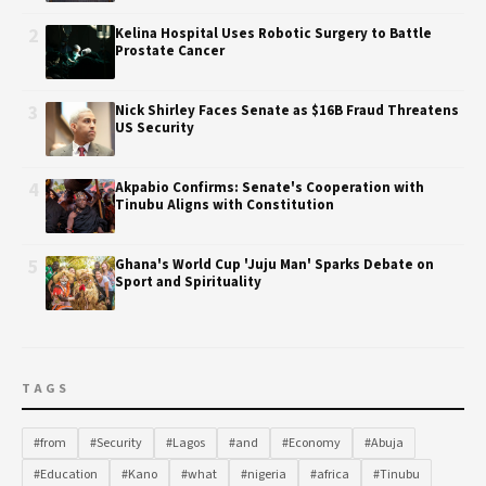
2
Kelina Hospital Uses Robotic Surgery to Battle
Prostate Cancer
3
Nick Shirley Faces Senate as $16B Fraud Threatens
US Security
4
Akpabio Confirms: Senate's Cooperation with
Tinubu Aligns with Constitution
5
Ghana's World Cup 'Juju Man' Sparks Debate on
Sport and Spirituality
TAGS
#from
#Security
#Lagos
#and
#Economy
#Abuja
#Education
#Kano
#what
#nigeria
#africa
#Tinubu