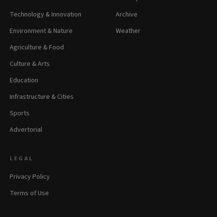
Technology & Innovation
Archive
Environment & Nature
Weather
Agriculture & Food
Culture & Arts
Education
Infrastructure & Cities
Sports
Advertorial
LEGAL
Privacy Policy
Terms of Use