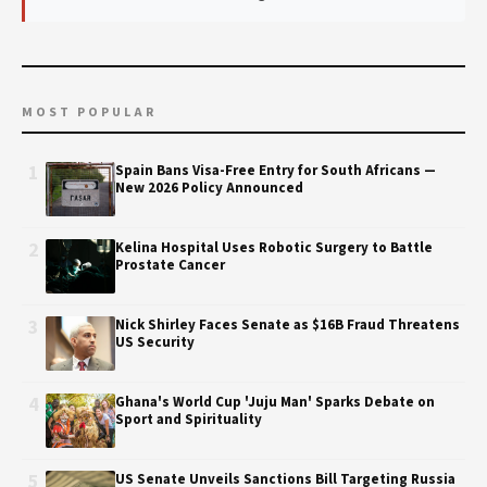
MOST POPULAR
1
Spain Bans Visa-Free Entry for South Africans —
New 2026 Policy Announced
2
Kelina Hospital Uses Robotic Surgery to Battle
Prostate Cancer
3
Nick Shirley Faces Senate as $16B Fraud Threatens
US Security
4
Ghana's World Cup 'Juju Man' Sparks Debate on
Sport and Spirituality
5
US Senate Unveils Sanctions Bill Targeting Russia