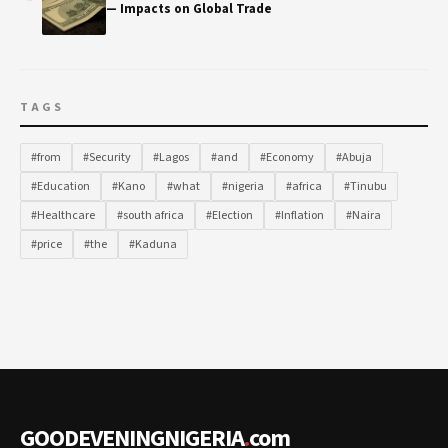
— Impacts on Global Trade
TAGS
#from
#Security
#Lagos
#and
#Economy
#Abuja
#Education
#Kano
#what
#nigeria
#africa
#Tinubu
#Healthcare
#south africa
#Election
#Inflation
#Naira
#price
#the
#Kaduna
GOODEVENINGNIGERIA
.
com