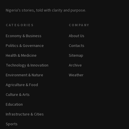
Nigeria's stories, told with clarity and purpose.
CATEGORIES
COMPANY
Economy & Business
About Us
Politics & Governance
Contacts
Health & Medicine
Sitemap
Technology & Innovation
Archive
Environment & Nature
Weather
Agriculture & Food
Culture & Arts
Education
Infrastructure & Cities
Sports