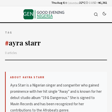
Thu Aug 6
☀️
32°C
💱 1 USD =
₦1,361
Columbus
TAG
ayra starr
#
0 articles
ABOUT #AYRA STARR
Ayra Starr is a Nigerian singer and songwriter who gained
prominence with her hit single "Away" and is known for her
debut studio album "19 & Dangerous." She is signed to
Mavin Records and has been recognized for her
contributions to the Afrobeats genre.