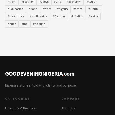
#from
#Security
#Lagos
#and
#Economy
#Abuja
#Education
#Kano
#what
#nigeria
#africa
#Tinubu
#Healthcare
#south africa
#Election
#Inflation
#Naira
#price
#the
#Kaduna
GOODEVENINGNIGERIA
.
com
Nigeria's stories, told with clarity and purpose.
CATEGORIES
COMPANY
Economy & Business
About Us