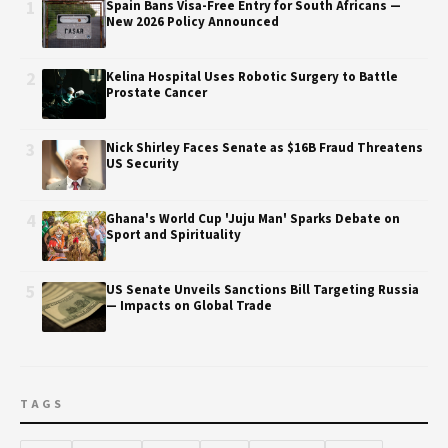
1
Spain Bans Visa-Free Entry for South Africans —
New 2026 Policy Announced
2
Kelina Hospital Uses Robotic Surgery to Battle
Prostate Cancer
3
Nick Shirley Faces Senate as $16B Fraud Threatens
US Security
4
Ghana's World Cup 'Juju Man' Sparks Debate on
Sport and Spirituality
5
US Senate Unveils Sanctions Bill Targeting Russia
— Impacts on Global Trade
TAGS