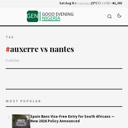
Sat Aug 8
☀️
22°C
💱 1 USD =
₦1,365
Columbus
TAG
auxerre vs nantes
#
0 articles
MOST POPULAR
1
Spain Bans Visa-Free Entry for South Africans —
New 2026 Policy Announced