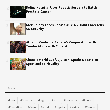
2
Kelina Hospital Uses Robotic Surgery to Battle
Prostate Cancer
3
Nick Shirley Faces Senate as $16B Fraud Threatens
US Security
4
Akpabio Confirms: Senate's Cooperation with
Tinubu Aligns with Constitution
5
Ghana's World Cup 'Juju Man' Sparks Debate on
Sport and Spirituality
TAGS
#from
#Security
#Lagos
#and
#Economy
#Abuja
#Education
#Kano
#what
#nigeria
#africa
#Tinubu