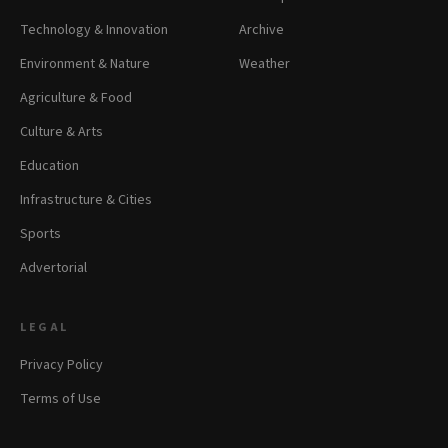
Technology & Innovation
Archive
Environment & Nature
Weather
Agriculture & Food
Culture & Arts
Education
Infrastructure & Cities
Sports
Advertorial
LEGAL
Privacy Policy
Terms of Use