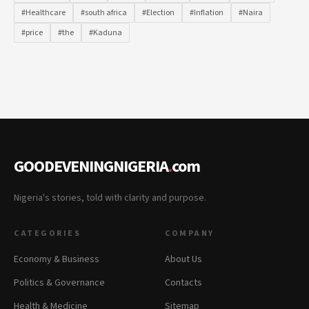
#Healthcare
#south africa
#Election
#Inflation
#Naira
#price
#the
#Kaduna
GOODEVENINGNIGERIA
.
com
Nigeria's stories, told with clarity and purpose.
CATEGORIES
COMPANY
Economy & Business
About Us
Politics & Governance
Contacts
Health & Medicine
Sitemap