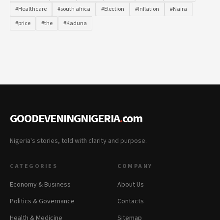
#Healthcare
#south africa
#Election
#Inflation
#Naira
#price
#the
#Kaduna
GOODEVENINGNIGERIA
.
com
Nigeria's stories, told with clarity and purpose.
CATEGORIES
COMPANY
Economy & Business
About Us
Politics & Governance
Contacts
Health & Medicine
Sitemap