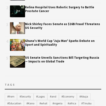
2
Kelina Hospital Uses Robotic Surgery to Battle
Prostate Cancer
3
Nick Shirley Faces Senate as $16B Fraud Threatens
US Security
4
Ghana's World Cup 'Juju Man' Sparks Debate on
Sport and Spirituality
5
US Senate Unveils Sanctions Bill Targeting Russia
— Impacts on Global Trade
TAGS
#from
#Security
#Lagos
#and
#Economy
#Abuja
#Education
#Kano
#what
#nigeria
#africa
#Tinubu