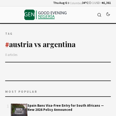
Thu Aug 6
☀️
34°C
💱 1 USD =
₦1,361
Columbus
TAG
austria vs argentina
#
0 articles
MOST POPULAR
1
Spain Bans Visa-Free Entry for South Africans —
New 2026 Policy Announced