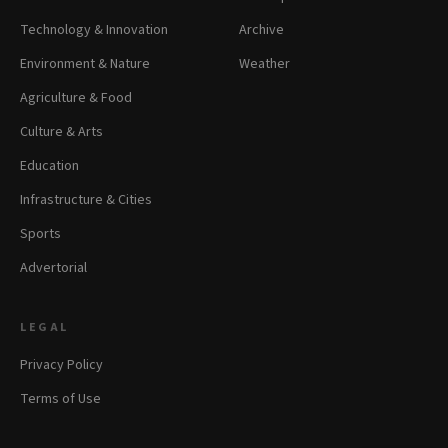
Technology & Innovation
Archive
Environment & Nature
Weather
Agriculture & Food
Culture & Arts
Education
Infrastructure & Cities
Sports
Advertorial
LEGAL
Privacy Policy
Terms of Use