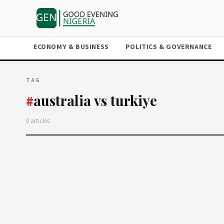
ECONOMY & BUSINESS
POLITICS & GOVERNANCE
TAG
australia vs turkiye
#
0 articles