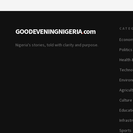
CATE
GOODEVENINGNIGERIA
.
com
Econom
Nigeria's stories, told with clarity and purpose.
Politic
Health 
Technol
Environ
Agricul
Culture
Educati
Infrastr
Sports