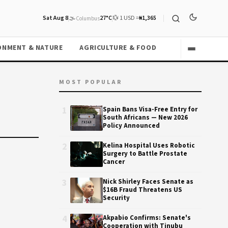
Sat Aug 8
🌫️
27°C
💱 1 USD =
₦1,365
Columbus
ONMENT & NATURE
AGRICULTURE & FOOD
MOST POPULAR
1
Spain Bans Visa-Free Entry for
South Africans — New 2026
Policy Announced
2
Kelina Hospital Uses Robotic
Surgery to Battle Prostate
Cancer
3
Nick Shirley Faces Senate as
$16B Fraud Threatens US
Security
4
Akpabio Confirms: Senate's
Cooperation with Tinubu