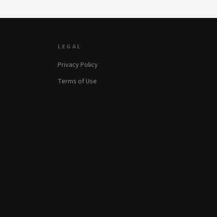
LEGAL
Privacy Policy
Terms of Use