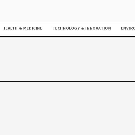
HEALTH & MEDICINE
TECHNOLOGY & INNOVATION
ENVIR