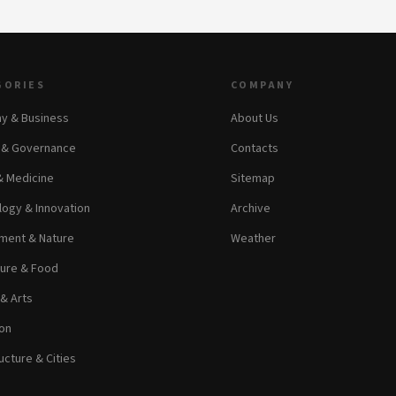
GORIES
COMPANY
y & Business
About Us
s & Governance
Contacts
& Medicine
Sitemap
ogy & Innovation
Archive
ment & Nature
Weather
ture & Food
 & Arts
on
ucture & Cities