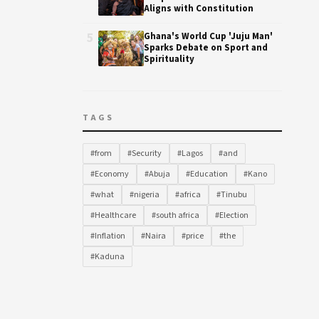
Aligns with Constitution
5
Ghana's World Cup 'Juju Man'
Sparks Debate on Sport and
Spirituality
TAGS
#from
#Security
#Lagos
#and
#Economy
#Abuja
#Education
#Kano
#what
#nigeria
#africa
#Tinubu
#Healthcare
#south africa
#Election
#Inflation
#Naira
#price
#the
#Kaduna