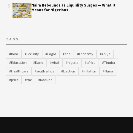
5
Naira Rebounds as Liquidity Surges — What It
Means for Nigerians
TAGS
#from
#Security
#Lagos
#and
#Economy
#Abuja
#Education
#Kano
#what
#nigeria
#africa
#Tinubu
#Healthcare
#south africa
#Election
#Inflation
#Naira
#price
#the
#Kaduna