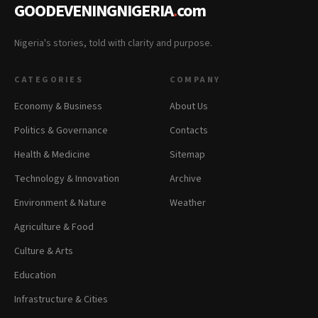
GOODEVENINGNIGERIA
.
com
Nigeria's stories, told with clarity and purpose.
CATEGORIES
COMPANY
Economy & Business
About Us
Politics & Governance
Contacts
Health & Medicine
Sitemap
Technology & Innovation
Archive
Environment & Nature
Weather
Agriculture & Food
Culture & Arts
Education
Infrastructure & Cities