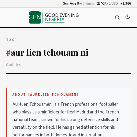
Sun Aug 9
☀️
23°C
💱 1 USD =
₦1,366
Columbus
TAG
aur lien tchouam ni
#
0 articles
ABOUT #AURÉLIEN TCHOUAMÉNI
Aurélien Tchouaméni is a French professional footballer
who plays as a midfielder for Real Madrid and the French
national team, known for his strong defensive skills and
versatility on the field. He has gained attention for his
performances in both domestic and international