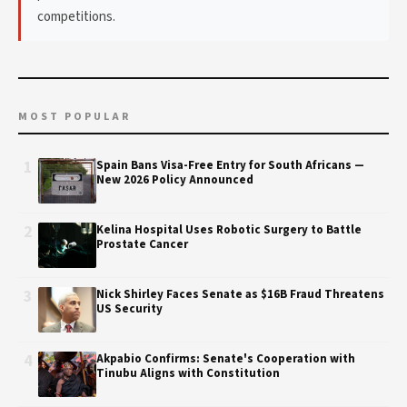
competitions.
MOST POPULAR
1
Spain Bans Visa-Free Entry for South Africans —
New 2026 Policy Announced
2
Kelina Hospital Uses Robotic Surgery to Battle
Prostate Cancer
3
Nick Shirley Faces Senate as $16B Fraud Threatens
US Security
4
Akpabio Confirms: Senate's Cooperation with
Tinubu Aligns with Constitution