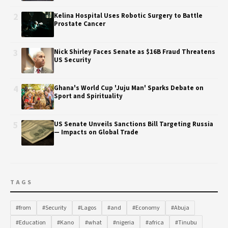
2
Kelina Hospital Uses Robotic Surgery to Battle
Prostate Cancer
3
Nick Shirley Faces Senate as $16B Fraud Threatens
US Security
4
Ghana's World Cup 'Juju Man' Sparks Debate on
Sport and Spirituality
5
US Senate Unveils Sanctions Bill Targeting Russia
— Impacts on Global Trade
TAGS
#from
#Security
#Lagos
#and
#Economy
#Abuja
#Education
#Kano
#what
#nigeria
#africa
#Tinubu