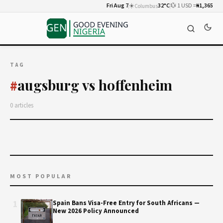
Fri Aug 7
☀️
32°C
💱 1 USD =
₦1,365
Columbus
TAG
augsburg vs hoffenheim
#
0 articles
MOST POPULAR
1
Spain Bans Visa-Free Entry for South Africans —
New 2026 Policy Announced