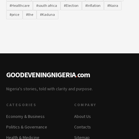
#Healthcare
#south africa
#Election
#Inflation
#Naira
#price
#the
#Kaduna
GOODEVENINGNIGERIA
.
com
Nigeria's stories, told with clarity and purpose.
CATEGORIES
COMPANY
Economy & Business
About Us
Politics & Governance
Contacts
Health & Medicine
Sitemap