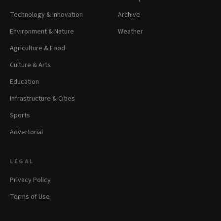
Technology & Innovation
Archive
Environment & Nature
Weather
Agriculture & Food
Culture & Arts
Education
Infrastructure & Cities
Sports
Advertorial
LEGAL
Privacy Policy
Terms of Use