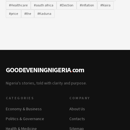
#Healthcare
#south africa
#Election
#Inflation
#Naira
#price
#the
#Kaduna
GOODEVENINGNIGERIA
.
com
Nigeria's stories, told with clarity and purpose.
CATEGORIES
COMPANY
Economy & Business
About Us
Politics & Governance
Contacts
Health & Medicine
Sitemap