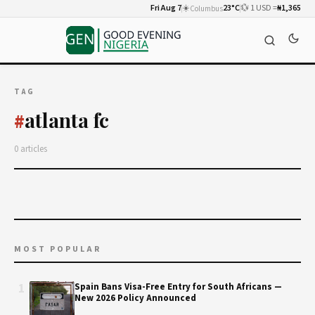
Fri Aug 7
☀️
23°C
💱 1 USD =
₦1,365
Columbus
TAG
atlanta fc
#
0 articles
MOST POPULAR
1
Spain Bans Visa-Free Entry for South Africans —
New 2026 Policy Announced