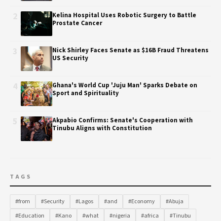
2
Kelina Hospital Uses Robotic Surgery to Battle
Prostate Cancer
3
Nick Shirley Faces Senate as $16B Fraud Threatens
US Security
4
Ghana's World Cup 'Juju Man' Sparks Debate on
Sport and Spirituality
5
Akpabio Confirms: Senate's Cooperation with
Tinubu Aligns with Constitution
TAGS
#from
#Security
#Lagos
#and
#Economy
#Abuja
#Education
#Kano
#what
#nigeria
#africa
#Tinubu