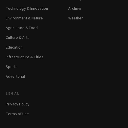
Technology & Innovation
Archive
Environment & Nature
Weather
Agriculture & Food
Culture & Arts
Education
Infrastructure & Cities
Sports
Advertorial
LEGAL
Privacy Policy
Terms of Use