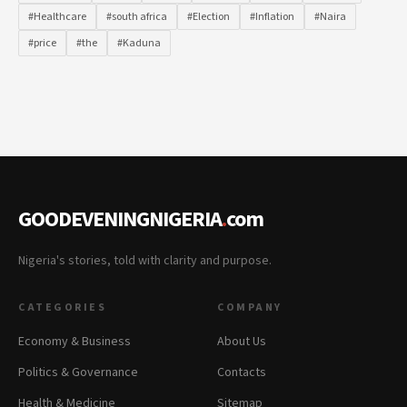
#Healthcare
#south africa
#Election
#Inflation
#Naira
#price
#the
#Kaduna
GOODEVENINGNIGERIA
.
com
Nigeria's stories, told with clarity and purpose.
CATEGORIES
COMPANY
Economy & Business
About Us
Politics & Governance
Contacts
Health & Medicine
Sitemap