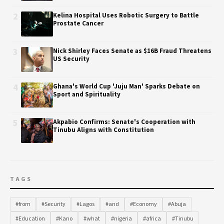
2
Kelina Hospital Uses Robotic Surgery to Battle
Prostate Cancer
3
Nick Shirley Faces Senate as $16B Fraud Threatens
US Security
4
Ghana's World Cup 'Juju Man' Sparks Debate on
Sport and Spirituality
5
Akpabio Confirms: Senate's Cooperation with
Tinubu Aligns with Constitution
TAGS
#from
#Security
#Lagos
#and
#Economy
#Abuja
#Education
#Kano
#what
#nigeria
#africa
#Tinubu