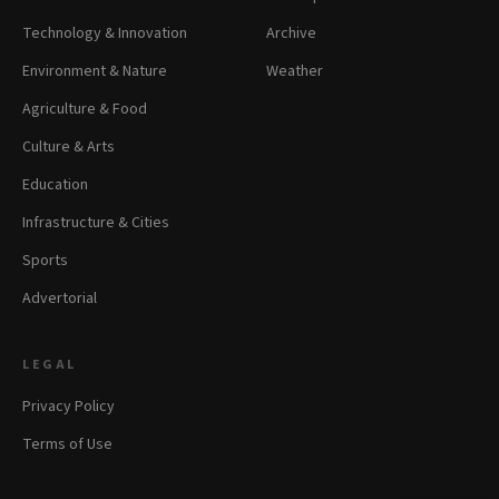
Technology & Innovation
Archive
Environment & Nature
Weather
Agriculture & Food
Culture & Arts
Education
Infrastructure & Cities
Sports
Advertorial
LEGAL
Privacy Policy
Terms of Use