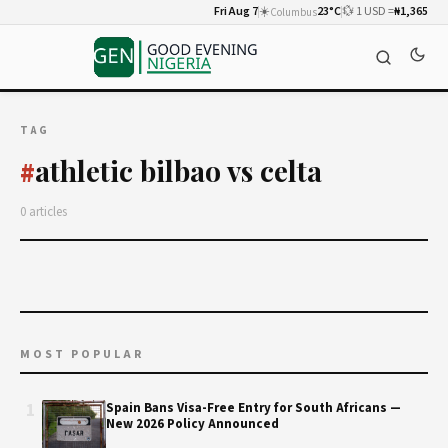
Fri Aug 7
☀️
23°C
💱 1 USD =
₦1,365
Columbus
TAG
athletic bilbao vs celta
#
0 articles
MOST POPULAR
1
Spain Bans Visa-Free Entry for South Africans —
New 2026 Policy Announced