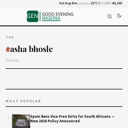
Sat Aug 8
☁️
22°C
💱 1 USD =
₦1,365
Columbus
TAG
asha bhosle
#
0 articles
MOST POPULAR
1
Spain Bans Visa-Free Entry for South Africans —
New 2026 Policy Announced