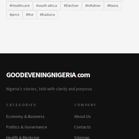
#Healthcare
#south africa
#Election
#Inflation
#Naira
#price
#the
#Kaduna
GOODEVENINGNIGERIA
.
com
Nigeria's stories, told with clarity and purpose.
CATEGORIES
COMPANY
Economy & Business
About Us
Politics & Governance
Contacts
Health & Medicine
Sitemap