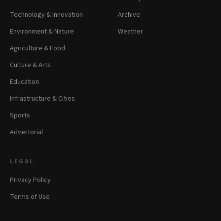
Technology & Innovation
Archive
Environment & Nature
Weather
Agriculture & Food
Culture & Arts
Education
Infrastructure & Cities
Sports
Advertorial
LEGAL
Privacy Policy
Terms of Use