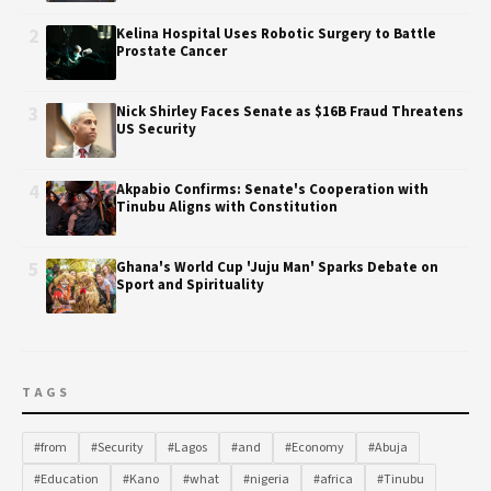
2
Kelina Hospital Uses Robotic Surgery to Battle
Prostate Cancer
3
Nick Shirley Faces Senate as $16B Fraud Threatens
US Security
4
Akpabio Confirms: Senate's Cooperation with
Tinubu Aligns with Constitution
5
Ghana's World Cup 'Juju Man' Sparks Debate on
Sport and Spirituality
TAGS
#from
#Security
#Lagos
#and
#Economy
#Abuja
#Education
#Kano
#what
#nigeria
#africa
#Tinubu