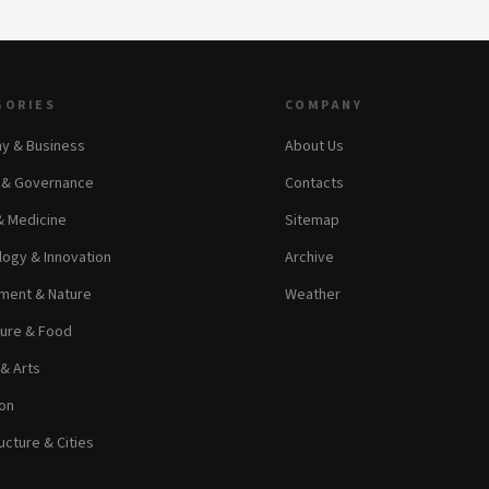
GORIES
COMPANY
y & Business
About Us
s & Governance
Contacts
& Medicine
Sitemap
ogy & Innovation
Archive
ment & Nature
Weather
ture & Food
 & Arts
on
ucture & Cities