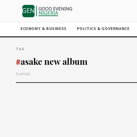
ECONOMY & BUSINESS
POLITICS & GOVERNANCE
TAG
asake new album
#
0 articles