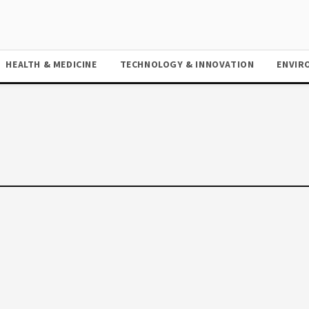
HEALTH & MEDICINE
TECHNOLOGY & INNOVATION
ENVIR