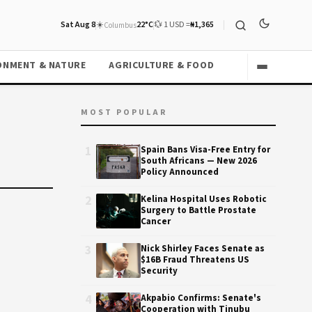
Sat Aug 8
☀️
22°C
💱 1 USD =
₦1,365
Columbus
ONMENT & NATURE
AGRICULTURE & FOOD
MOST POPULAR
1
Spain Bans Visa-Free Entry for
South Africans — New 2026
Policy Announced
2
Kelina Hospital Uses Robotic
Surgery to Battle Prostate
Cancer
3
Nick Shirley Faces Senate as
$16B Fraud Threatens US
Security
4
Akpabio Confirms: Senate's
Cooperation with Tinubu