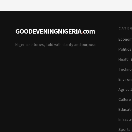
CATE
GOODEVENINGNIGERIA
.
com
Econom
Nigeria's stories, told with clarity and purpose.
Politic
Health 
Technol
Environ
Agricul
Culture
Educati
Infrastr
Sports