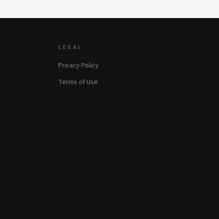
LEGAL
Privacy Policy
Terms of Use