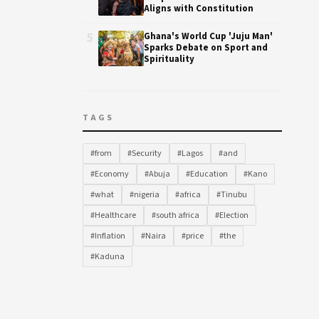
Aligns with Constitution
5
Ghana's World Cup 'Juju Man'
Sparks Debate on Sport and
Spirituality
TAGS
#from
#Security
#Lagos
#and
#Economy
#Abuja
#Education
#Kano
#what
#nigeria
#africa
#Tinubu
#Healthcare
#south africa
#Election
#Inflation
#Naira
#price
#the
#Kaduna