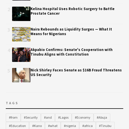
2
Kelina Hospital Uses Robotic Surgery to Battle
Prostate Cancer
3
Naira Rebounds as Liquidity Surges — What It
Means for Nigerians
4
Akpabio Confirms: Senate's Cooperation with
Tinubu Aligns with Constitution
5
Nick Shirley Faces Senate as $16B Fraud Threatens
US Security
TAGS
#from
#Security
#and
#Lagos
#Economy
#Abuja
#Education
#Kano
#what
#nigeria
#africa
#Tinubu