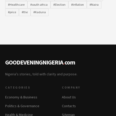
#Healthcare
#south africa
#Election
#Inflation
#Naira
#price
#the
#Kaduna
GOODEVENINGNIGERIA
.
com
Nigeria's stories, told with clarity and purpose.
CATEGORIES
COMPANY
Economy & Business
About Us
Politics & Governance
Contacts
Health & Medicine
Sitemap