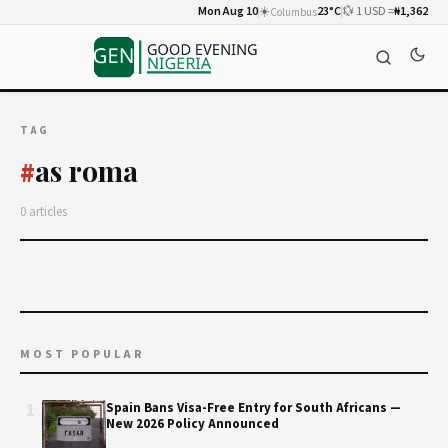
Mon Aug 10
☀️
23°C
💱 1 USD =
₦1,362
Columbus
TAG
as roma
#
0 articles
MOST POPULAR
1
Spain Bans Visa-Free Entry for South Africans —
New 2026 Policy Announced