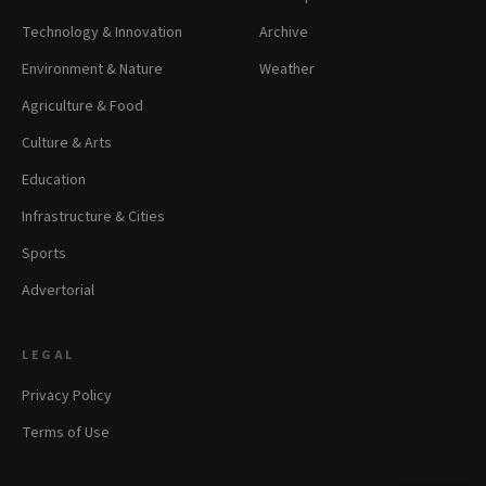
Technology & Innovation
Archive
Environment & Nature
Weather
Agriculture & Food
Culture & Arts
Education
Infrastructure & Cities
Sports
Advertorial
LEGAL
Privacy Policy
Terms of Use