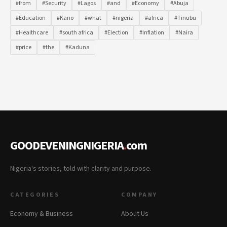
#from
#Security
#Lagos
#and
#Economy
#Abuja
#Education
#Kano
#what
#nigeria
#africa
#Tinubu
#Healthcare
#south africa
#Election
#Inflation
#Naira
#price
#the
#Kaduna
GOODEVENINGNIGERIA
.
com
Nigeria's stories, told with clarity and purpose.
CATEGORIES
COMPANY
Economy & Business
About Us