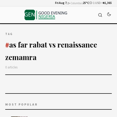
Fri Aug 7
🌫️
25°C
💱 1 USD =
₦1,365
Columbus
TAG
as far rabat vs renaissance
#
zemamra
0 articles
MOST POPULAR