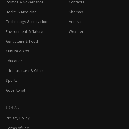
Politics & Governance
Contacts
Health & Medicine
Sitemap
Technology & Innovation
Archive
Environment & Nature
Weather
Agriculture & Food
Culture & Arts
Education
Infrastructure & Cities
Sports
Advertorial
LEGAL
Privacy Policy
Terms of Use