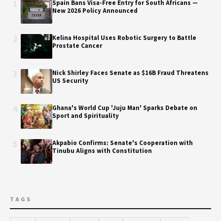
1
Spain Bans Visa-Free Entry for South Africans —
New 2026 Policy Announced
2
Kelina Hospital Uses Robotic Surgery to Battle
Prostate Cancer
3
Nick Shirley Faces Senate as $16B Fraud Threatens
US Security
4
Ghana's World Cup 'Juju Man' Sparks Debate on
Sport and Spirituality
5
Akpabio Confirms: Senate's Cooperation with
Tinubu Aligns with Constitution
TAGS