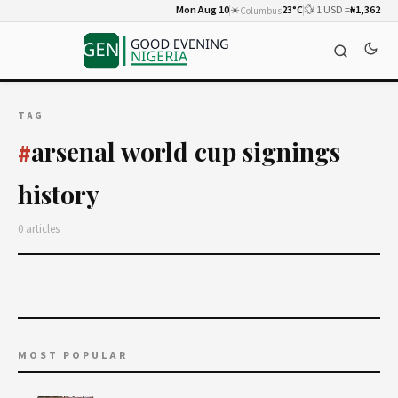
Mon Aug 10
☀️
23°C
💱 1 USD =
₦1,362
Columbus
TAG
arsenal world cup signings
#
history
0 articles
MOST POPULAR