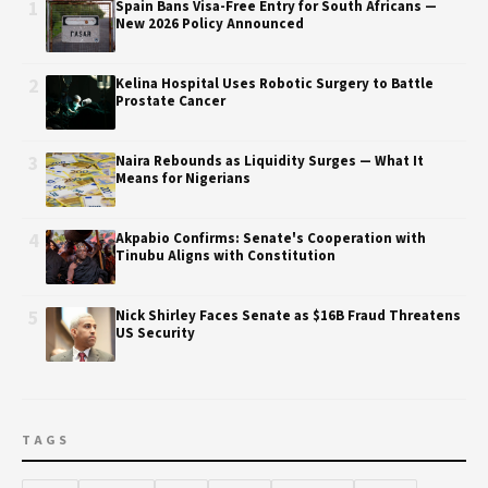
1
Spain Bans Visa-Free Entry for South Africans —
New 2026 Policy Announced
2
Kelina Hospital Uses Robotic Surgery to Battle
Prostate Cancer
3
Naira Rebounds as Liquidity Surges — What It
Means for Nigerians
4
Akpabio Confirms: Senate's Cooperation with
Tinubu Aligns with Constitution
5
Nick Shirley Faces Senate as $16B Fraud Threatens
US Security
TAGS