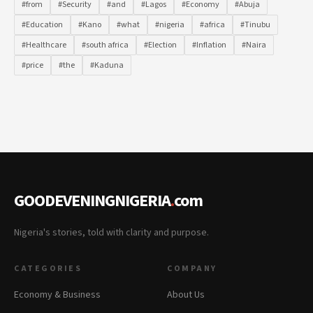
#from
#Security
#and
#Lagos
#Economy
#Abuja
#Education
#Kano
#what
#nigeria
#africa
#Tinubu
#Healthcare
#south africa
#Election
#Inflation
#Naira
#price
#the
#Kaduna
GOODEVENINGNIGERIA
.
com
Nigeria's stories, told with clarity and purpose.
CATEGORIES
COMPANY
Economy & Business
About Us