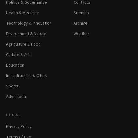
Politics & Governance
Contacts
Health & Medicine
Sitemap
Technology & Innovation
Archive
Environment & Nature
Weather
Agriculture & Food
Culture & Arts
Education
Infrastructure & Cities
Sports
Advertorial
LEGAL
Privacy Policy
Terms of Use