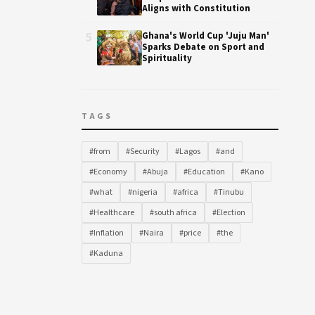
Aligns with Constitution
5
Ghana's World Cup 'Juju Man'
Sparks Debate on Sport and
Spirituality
TAGS
#from
#Security
#Lagos
#and
#Economy
#Abuja
#Education
#Kano
#what
#nigeria
#africa
#Tinubu
#Healthcare
#south africa
#Election
#Inflation
#Naira
#price
#the
#Kaduna