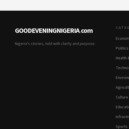
CATE
GOODEVENINGNIGERIA
.
com
Econom
Nigeria's stories, told with clarity and purpose.
Politic
Health 
Technol
Environ
Agricul
Culture
Educati
Infrastr
Sports