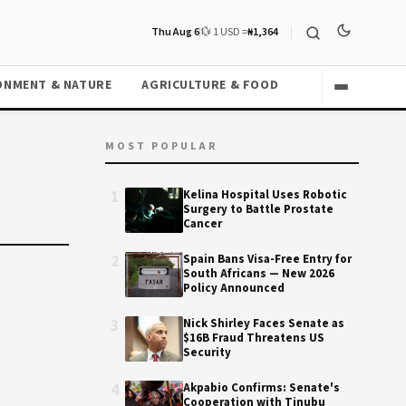
Thu Aug 6
💱 1 USD =
₦1,364
ONMENT & NATURE
AGRICULTURE & FOOD
MOST POPULAR
1
Kelina Hospital Uses Robotic
Surgery to Battle Prostate
Cancer
2
Spain Bans Visa-Free Entry for
South Africans — New 2026
Policy Announced
3
Nick Shirley Faces Senate as
$16B Fraud Threatens US
Security
4
Akpabio Confirms: Senate's
Cooperation with Tinubu