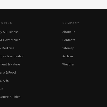
GORIES
COMPANY
y & Business
About Us
s & Governance
Contacts
& Medicine
Sitemap
ogy & Innovation
Archive
ment & Nature
Weather
ture & Food
 & Arts
on
ucture & Cities