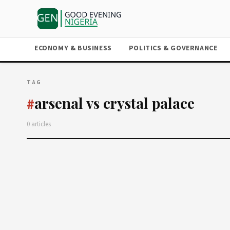
ECONOMY & BUSINESS
POLITICS & GOVERNANCE
TAG
arsenal vs crystal palace
#
0 articles