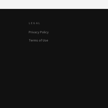
LEGAL
Privacy Policy
Terms of Use