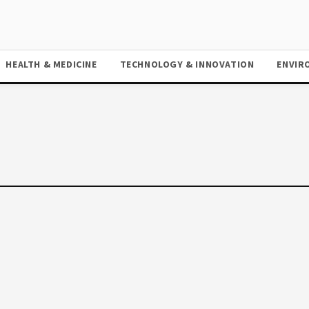
HEALTH & MEDICINE
TECHNOLOGY & INNOVATION
ENVIR