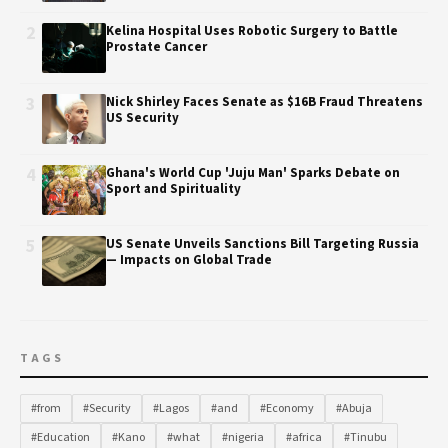
2
Kelina Hospital Uses Robotic Surgery to Battle
Prostate Cancer
3
Nick Shirley Faces Senate as $16B Fraud Threatens
US Security
4
Ghana's World Cup 'Juju Man' Sparks Debate on
Sport and Spirituality
5
US Senate Unveils Sanctions Bill Targeting Russia
— Impacts on Global Trade
TAGS
#from
#Security
#Lagos
#and
#Economy
#Abuja
#Education
#Kano
#what
#nigeria
#africa
#Tinubu