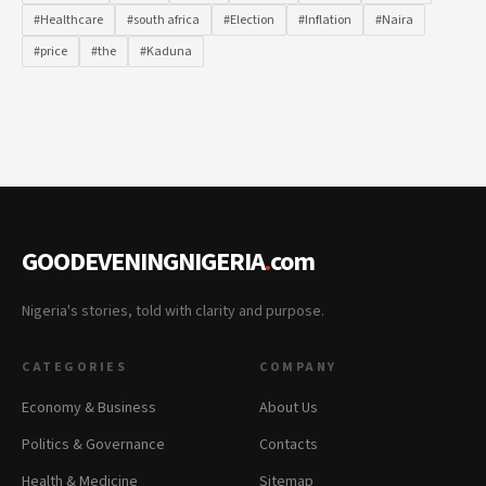
#Healthcare
#south africa
#Election
#Inflation
#Naira
#price
#the
#Kaduna
GOODEVENINGNIGERIA
.
com
Nigeria's stories, told with clarity and purpose.
CATEGORIES
COMPANY
Economy & Business
About Us
Politics & Governance
Contacts
Health & Medicine
Sitemap