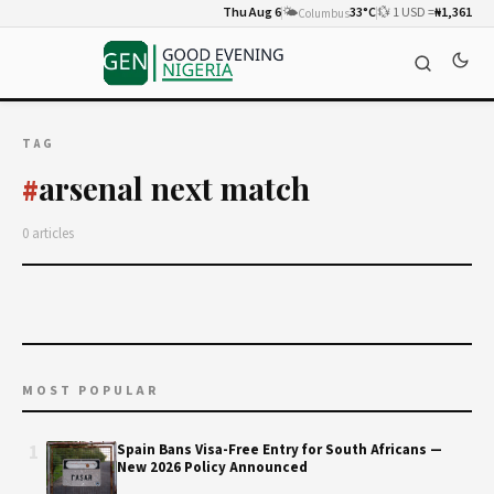
Thu Aug 6
🌤️
33°C
💱 1 USD =
₦1,361
Columbus
TAG
arsenal next match
#
0 articles
MOST POPULAR
1
Spain Bans Visa-Free Entry for South Africans —
New 2026 Policy Announced