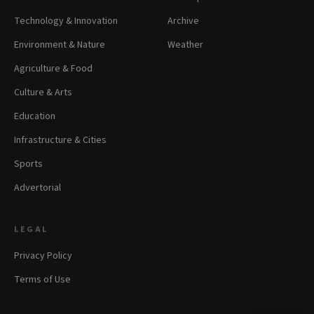
Technology & Innovation
Archive
Environment & Nature
Weather
Agriculture & Food
Culture & Arts
Education
Infrastructure & Cities
Sports
Advertorial
LEGAL
Privacy Policy
Terms of Use