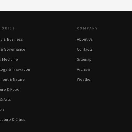
GORIES
COMPANY
y & Business
About Us
s & Governance
Contacts
& Medicine
Sitemap
ogy & Innovation
Archive
ment & Nature
Weather
ture & Food
 & Arts
on
ucture & Cities