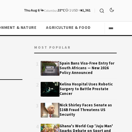
Thu Aug 6
🌤️
33°C
💱 1 USD =
₦1,361
Columbus
ONMENT & NATURE
AGRICULTURE & FOOD
MOST POPULAR
1
Spain Bans Visa-Free Entry for
South Africans — New 2026
Policy Announced
2
Kelina Hospital Uses Robotic
Surgery to Battle Prostate
Cancer
3
Nick Shirley Faces Senate as
$16B Fraud Threatens US
Security
4
Ghana's World Cup 'Juju Man'
Sparks Debate on Sport and