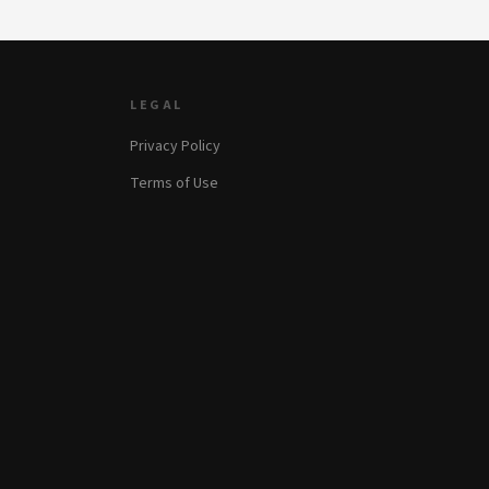
LEGAL
Privacy Policy
Terms of Use