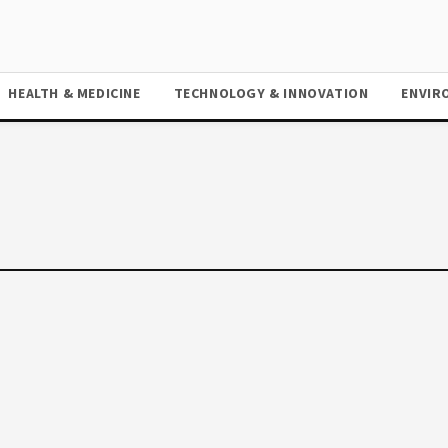
HEALTH & MEDICINE
TECHNOLOGY & INNOVATION
ENVIR