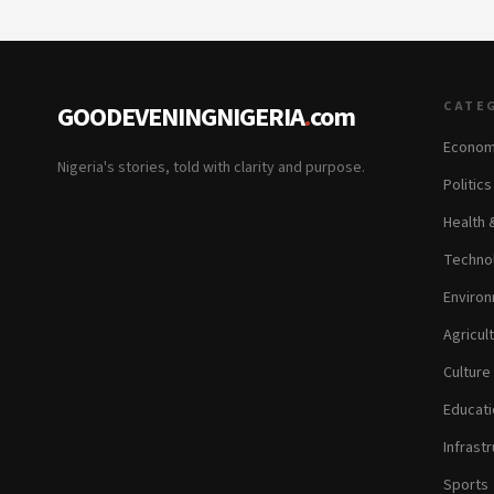
CATE
GOODEVENINGNIGERIA
.
com
Econom
Nigeria's stories, told with clarity and purpose.
Politic
Health 
Technol
Environ
Agricul
Culture
Educati
Infrastr
Sports