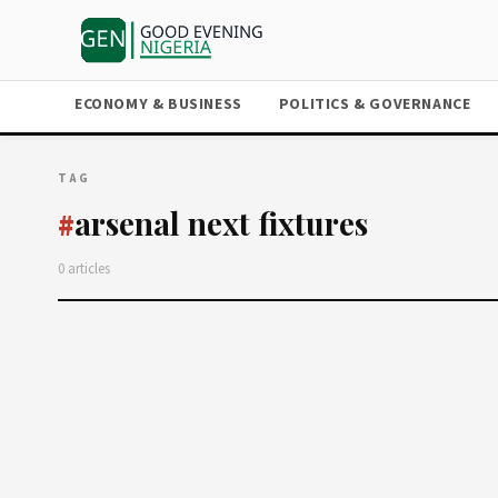
ECONOMY & BUSINESS
POLITICS & GOVERNANCE
TAG
arsenal next fixtures
#
0 articles