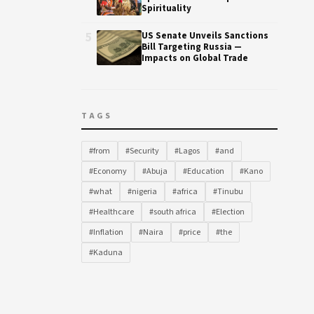
Spirituality
5
US Senate Unveils Sanctions
Bill Targeting Russia —
Impacts on Global Trade
TAGS
#from
#Security
#Lagos
#and
#Economy
#Abuja
#Education
#Kano
#what
#nigeria
#africa
#Tinubu
#Healthcare
#south africa
#Election
#Inflation
#Naira
#price
#the
#Kaduna