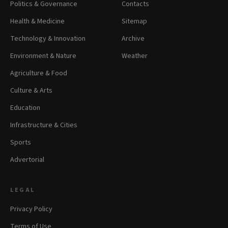
Politics & Governance
Contacts
Health & Medicine
Sitemap
Technology & Innovation
Archive
Environment & Nature
Weather
Agriculture & Food
Culture & Arts
Education
Infrastructure & Cities
Sports
Advertorial
LEGAL
Privacy Policy
Terms of Use