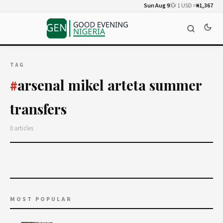
Sun Aug 9
💱 1 USD =
₦1,367
TAG
arsenal mikel arteta summer
#
transfers
0 articles
MOST POPULAR