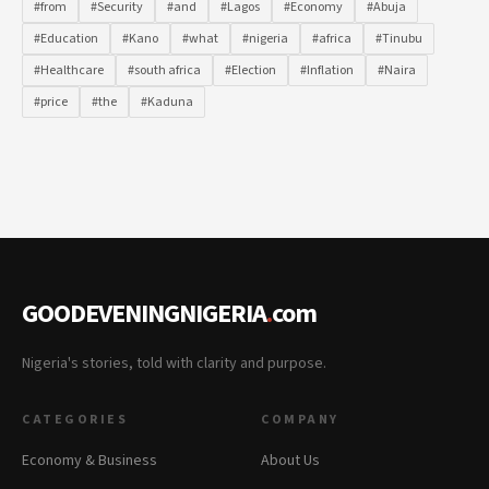
#from
#Security
#and
#Lagos
#Economy
#Abuja
#Education
#Kano
#what
#nigeria
#africa
#Tinubu
#Healthcare
#south africa
#Election
#Inflation
#Naira
#price
#the
#Kaduna
GOODEVENINGNIGERIA
.
com
Nigeria's stories, told with clarity and purpose.
CATEGORIES
COMPANY
Economy & Business
About Us