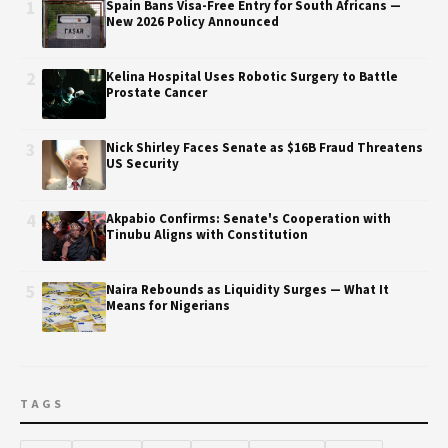
1
Spain Bans Visa-Free Entry for South Africans —
New 2026 Policy Announced
2
Kelina Hospital Uses Robotic Surgery to Battle
Prostate Cancer
3
Nick Shirley Faces Senate as $16B Fraud Threatens
US Security
4
Akpabio Confirms: Senate's Cooperation with
Tinubu Aligns with Constitution
5
Naira Rebounds as Liquidity Surges — What It
Means for Nigerians
TAGS