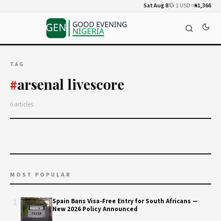
Sat Aug 8
💱 1 USD =
₦1,366
TAG
arsenal livescore
#
0 articles
MOST POPULAR
1
Spain Bans Visa-Free Entry for South Africans —
New 2026 Policy Announced