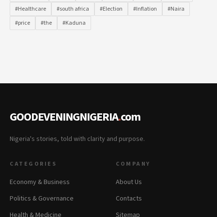
#Healthcare
#south africa
#Election
#Inflation
#Naira
#price
#the
#Kaduna
GOODEVENINGNIGERIA
.
com
Nigeria's stories, told with clarity and purpose.
CATEGORIES
COMPANY
Economy & Business
About Us
Politics & Governance
Contacts
Health & Medicine
Sitemap