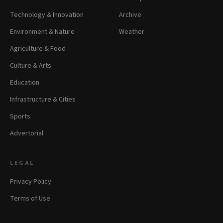
Technology & Innovation
Archive
Environment & Nature
Weather
Agriculture & Food
Culture & Arts
Education
Infrastructure & Cities
Sports
Advertorial
LEGAL
Privacy Policy
Terms of Use