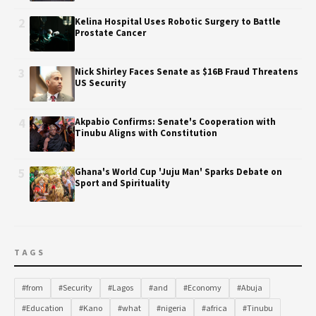
2
Kelina Hospital Uses Robotic Surgery to Battle
Prostate Cancer
3
Nick Shirley Faces Senate as $16B Fraud Threatens
US Security
4
Akpabio Confirms: Senate's Cooperation with
Tinubu Aligns with Constitution
5
Ghana's World Cup 'Juju Man' Sparks Debate on
Sport and Spirituality
TAGS
#from
#Security
#Lagos
#and
#Economy
#Abuja
#Education
#Kano
#what
#nigeria
#africa
#Tinubu