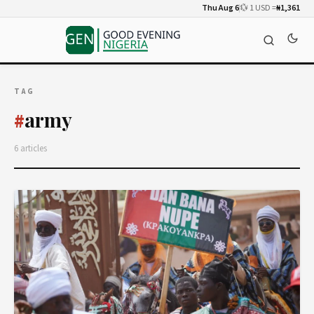
Thu Aug 6
💱 1 USD =
₦1,361
TAG
army
#
6 articles