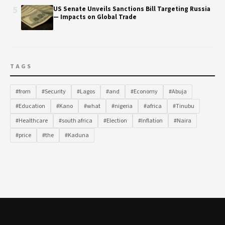
5
US Senate Unveils Sanctions Bill Targeting Russia
— Impacts on Global Trade
TAGS
#from
#Security
#Lagos
#and
#Economy
#Abuja
#Education
#Kano
#what
#nigeria
#africa
#Tinubu
#Healthcare
#south africa
#Election
#Inflation
#Naira
#price
#the
#Kaduna