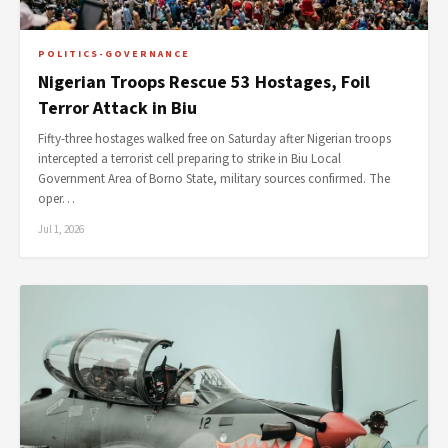
POLITICS-GOVERNANCE
Nigerian Troops Rescue 53 Hostages, Foil
Terror Attack in Biu
Fifty-three hostages walked free on Saturday after Nigerian troops
intercepted a terrorist cell preparing to strike in Biu Local
Government Area of Borno State, military sources confirmed. The
oper…
Jul 1, 2026