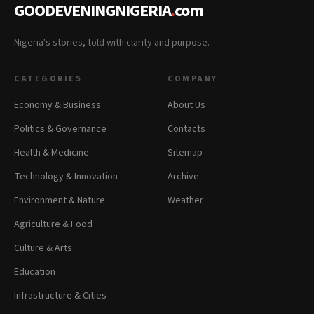
GOODEVENINGNIGERIA
.
com
Nigeria's stories, told with clarity and purpose.
CATEGORIES
COMPANY
Economy & Business
About Us
Politics & Governance
Contacts
Health & Medicine
Sitemap
Technology & Innovation
Archive
Environment & Nature
Weather
Agriculture & Food
Culture & Arts
Education
Infrastructure & Cities