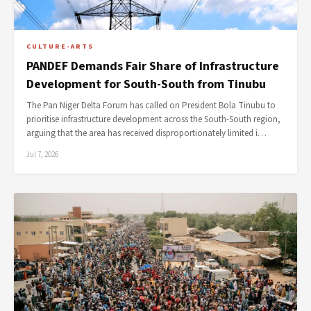
CULTURE-ARTS
PANDEF Demands Fair Share of Infrastructure
Development for South-South from Tinubu
The Pan Niger Delta Forum has called on President Bola Tinubu to
prioritise infrastructure development across the South-South region,
arguing that the area has received disproportionately limited i…
Jul 7, 2026