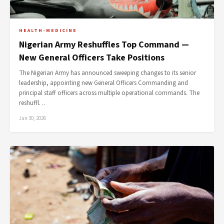
HEALTH-MEDICINE
Nigerian Army Reshuffles Top Command —
New General Officers Take Positions
The Nigerian Army has announced sweeping changes to its senior
leadership, appointing new General Officers Commanding and
principal staff officers across multiple operational commands. The
reshuffl…
Jun 30, 2026