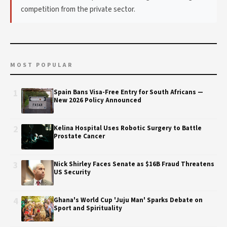
competition from the private sector.
MOST POPULAR
1
Spain Bans Visa-Free Entry for South Africans —
New 2026 Policy Announced
2
Kelina Hospital Uses Robotic Surgery to Battle
Prostate Cancer
3
Nick Shirley Faces Senate as $16B Fraud Threatens
US Security
4
Ghana's World Cup 'Juju Man' Sparks Debate on
Sport and Spirituality