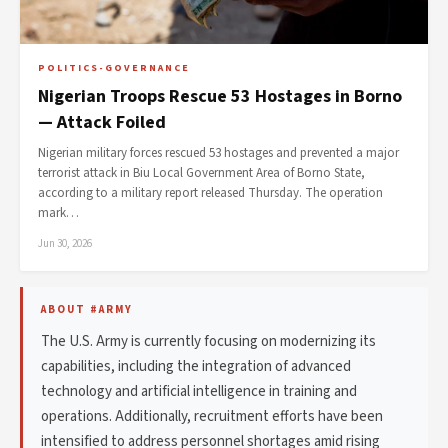
POLITICS-GOVERNANCE
Nigerian Troops Rescue 53 Hostages in Borno
— Attack Foiled
Nigerian military forces rescued 53 hostages and prevented a major
terrorist attack in Biu Local Government Area of Borno State,
according to a military report released Thursday. The operation
mark…
Jun 30, 2026
ABOUT #ARMY
The U.S. Army is currently focusing on modernizing its
capabilities, including the integration of advanced
technology and artificial intelligence in training and
operations. Additionally, recruitment efforts have been
intensified to address personnel shortages amid rising