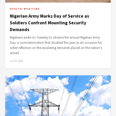
HEALTH-MEDICINE
Nigerian Army Marks Day of Service as
Soldiers Confront Mounting Security
Demands
Nigerians woke on Tuesday to observe the annual Nigerian Army
Day, a commemoration that doubled this year as an occasion for
sober reflection on the escalating demands placed on the nation's
armed …
Jul 10, 2026