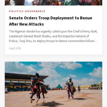
POLITICS-GOVERNANCE
Senate Orders Troop Deployment to Benue
After New Attacks
The Nigerian Senate has urgently called upon the Chief of Army Staff,
Lieutenant General Waidi Shaibu, and the Inspector-General of
Police, Tunji Disu, to deploy troops to Benue communities followi…
Aug 6, 2026