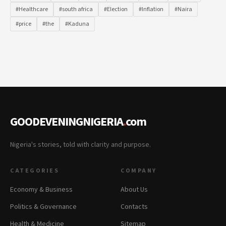
#Healthcare
#south africa
#Election
#Inflation
#Naira
#price
#the
#Kaduna
GOODEVENINGNIGERIA
.
com
Nigeria's stories, told with clarity and purpose.
CATEGORIES
COMPANY
Economy & Business
About Us
Politics & Governance
Contacts
Health & Medicine
Sitemap