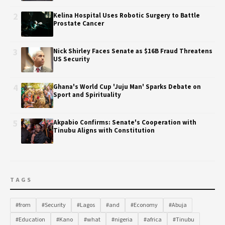
2
Kelina Hospital Uses Robotic Surgery to Battle
Prostate Cancer
3
Nick Shirley Faces Senate as $16B Fraud Threatens
US Security
4
Ghana's World Cup 'Juju Man' Sparks Debate on
Sport and Spirituality
5
Akpabio Confirms: Senate's Cooperation with
Tinubu Aligns with Constitution
TAGS
#from
#Security
#Lagos
#and
#Economy
#Abuja
#Education
#Kano
#what
#nigeria
#africa
#Tinubu