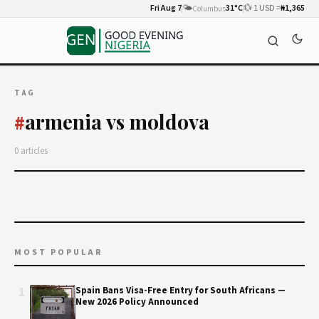
Fri Aug 7
🌤️
31°C
💱 1 USD =
₦1,365
Columbus
TAG
armenia vs moldova
#
0 articles
MOST POPULAR
1
Spain Bans Visa-Free Entry for South Africans —
New 2026 Policy Announced