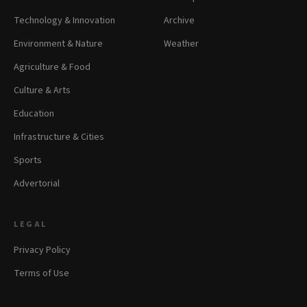
Technology & Innovation
Archive
Environment & Nature
Weather
Agriculture & Food
Culture & Arts
Education
Infrastructure & Cities
Sports
Advertorial
LEGAL
Privacy Policy
Terms of Use