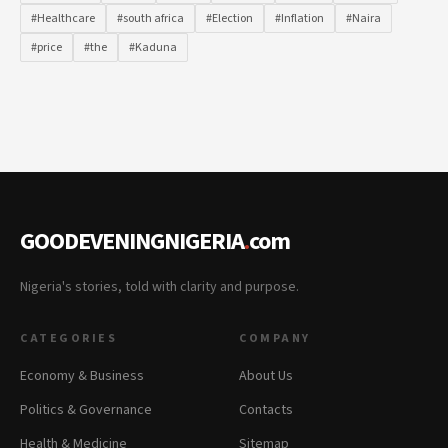
#Healthcare
#south africa
#Election
#Inflation
#Naira
#price
#the
#Kaduna
GOODEVENINGNIGERIA
.
com
Nigeria's stories, told with clarity and purpose.
CATEGORIES
COMPANY
Economy & Business
About Us
Politics & Governance
Contacts
Health & Medicine
Sitemap