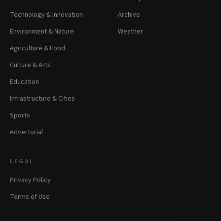
Technology & Innovation
Archive
Environment & Nature
Weather
Agriculture & Food
Culture & Arts
Education
Infrastructure & Cities
Sports
Advertorial
LEGAL
Privacy Policy
Terms of Use