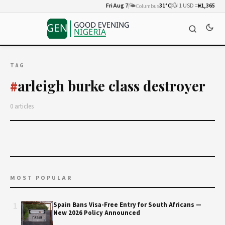
Fri Aug 7
🌤️
31°C
💱 1 USD =
₦1,365
Columbus
TAG
arleigh burke class destroyer
#
0 articles
MOST POPULAR
1
Spain Bans Visa-Free Entry for South Africans —
New 2026 Policy Announced