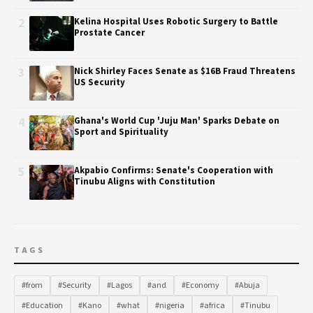
2
Kelina Hospital Uses Robotic Surgery to Battle
Prostate Cancer
3
Nick Shirley Faces Senate as $16B Fraud Threatens
US Security
4
Ghana's World Cup 'Juju Man' Sparks Debate on
Sport and Spirituality
5
Akpabio Confirms: Senate's Cooperation with
Tinubu Aligns with Constitution
TAGS
#from
#Security
#Lagos
#and
#Economy
#Abuja
#Education
#Kano
#what
#nigeria
#africa
#Tinubu