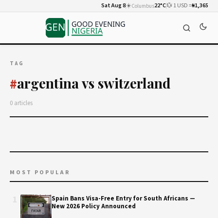
Sat Aug 8
☀️
22°C
💱 1 USD =
₦1,365
Columbus
TAG
argentina vs switzerland
#
0 articles
MOST POPULAR
1
Spain Bans Visa-Free Entry for South Africans —
New 2026 Policy Announced