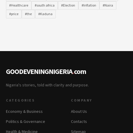
#Healthcare
#south africa
#Election
#Inflation
#Naira
#price
#the
#Kaduna
GOODEVENINGNIGERIA
.
com
Nigeria's stories, told with clarity and purpose.
CATEGORIES
COMPANY
Economy & Business
About Us
Politics & Governance
Contacts
Health & Medicine
Sitemap