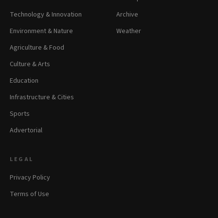
Technology & Innovation
Archive
Environment & Nature
Weather
Agriculture & Food
Culture & Arts
Education
Infrastructure & Cities
Sports
Advertorial
LEGAL
Privacy Policy
Terms of Use