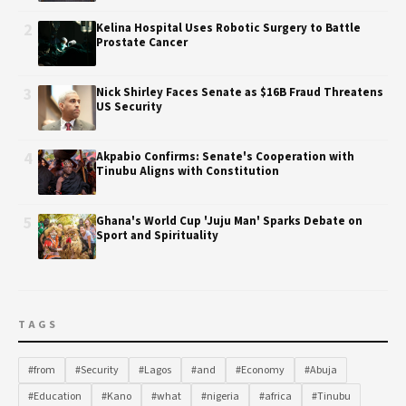
2
Kelina Hospital Uses Robotic Surgery to Battle
Prostate Cancer
3
Nick Shirley Faces Senate as $16B Fraud Threatens
US Security
4
Akpabio Confirms: Senate's Cooperation with
Tinubu Aligns with Constitution
5
Ghana's World Cup 'Juju Man' Sparks Debate on
Sport and Spirituality
TAGS
#from
#Security
#Lagos
#and
#Economy
#Abuja
#Education
#Kano
#what
#nigeria
#africa
#Tinubu