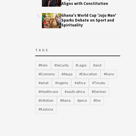
Aligns with Constitution
5
Ghana's World Cup 'Juju Man'
Sparks Debate on Sport and
Spirituality
TAGS
#from
#Security
#Lagos
#and
#Economy
#Abuja
#Education
#Kano
#what
#nigeria
#africa
#Tinubu
#Healthcare
#south africa
#Election
#Inflation
#Naira
#price
#the
#Kaduna