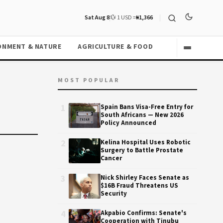
Sat Aug 8
💱 1 USD =
₦1,366
ONMENT & NATURE
AGRICULTURE & FOOD
MOST POPULAR
1
Spain Bans Visa-Free Entry for
South Africans — New 2026
Policy Announced
2
Kelina Hospital Uses Robotic
Surgery to Battle Prostate
Cancer
3
Nick Shirley Faces Senate as
$16B Fraud Threatens US
Security
4
Akpabio Confirms: Senate's
Cooperation with Tinubu