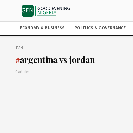
ECONOMY & BUSINESS
POLITICS & GOVERNANCE
TAG
argentina vs jordan
#
0 articles