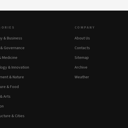
GORIES
COMPANY
y & Business
About Us
s & Governance
Contacts
& Medicine
Sitemap
ogy & Innovation
Archive
ment & Nature
Weather
ture & Food
 & Arts
on
ucture & Cities