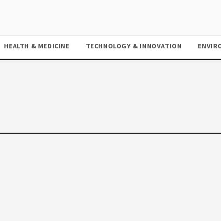
HEALTH & MEDICINE
TECHNOLOGY & INNOVATION
ENVIR