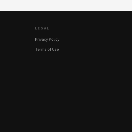
LEGAL
Privacy Policy
Terms of Use