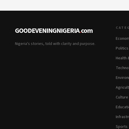
CATE
GOODEVENINGNIGERIA
.
com
Econom
Nigeria's stories, told with clarity and purpose.
Politic
Health 
Technol
Environ
Agricul
Culture
Educati
Infrastr
Sports