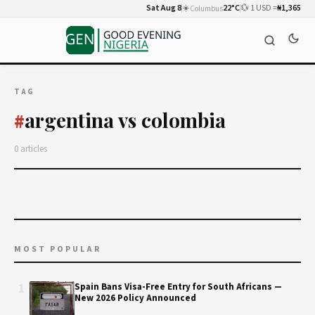
Sat Aug 8
☀️
22°C
💱 1 USD =
₦1,365
Columbus
TAG
argentina vs colombia
#
0 articles
MOST POPULAR
1
Spain Bans Visa-Free Entry for South Africans —
New 2026 Policy Announced