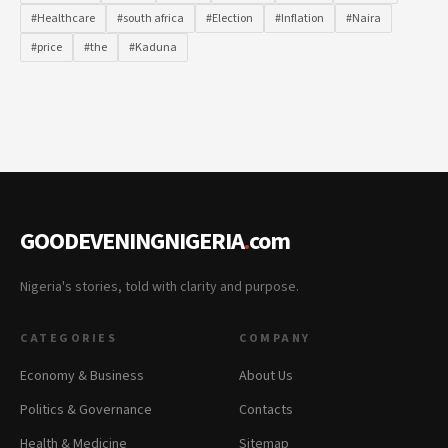
#Healthcare
#south africa
#Election
#Inflation
#Naira
#price
#the
#Kaduna
GOODEVENINGNIGERIA
.
com
Nigeria's stories, told with clarity and purpose.
CATEGORIES
COMPANY
Economy & Business
About Us
Politics & Governance
Contacts
Health & Medicine
Sitemap