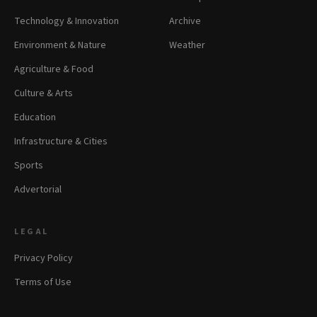
Technology & Innovation
Archive
Environment & Nature
Weather
Agriculture & Food
Culture & Arts
Education
Infrastructure & Cities
Sports
Advertorial
LEGAL
Privacy Policy
Terms of Use