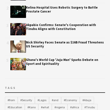
2
Kelina Hospital Uses Robotic Surgery to Battle
Prostate Cancer
3
Akpabio Confirms: Senate's Cooperation with
Tinubu Aligns with Constitution
4
Nick Shirley Faces Senate as $16B Fraud Threatens
US Security
5
Ghana's World Cup 'Juju Man' Sparks Debate on
Sport and Spirituality
TAGS
#from
#Security
#Lagos
#and
#Economy
#Abuja
#Education
#Kano
#what
#nigeria
#africa
#Tinubu