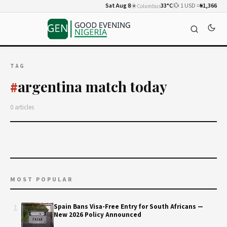
Sat Aug 8
☀️
33°C
💱 1 USD =
₦1,366
Columbus
TAG
argentina match today
#
0 articles
MOST POPULAR
1
Spain Bans Visa-Free Entry for South Africans —
New 2026 Policy Announced