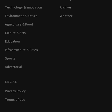
Technology & Innovation
Archive
Environment & Nature
Weather
Agriculture & Food
Culture & Arts
Education
Infrastructure & Cities
Sports
Advertorial
LEGAL
Privacy Policy
Terms of Use