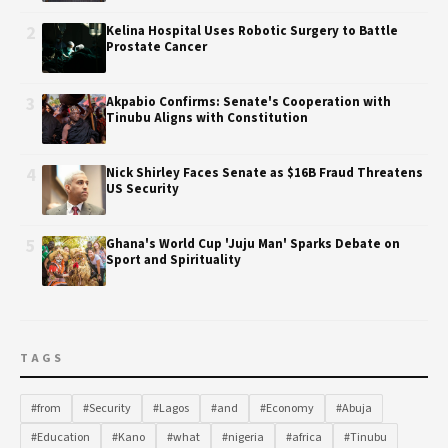
2
Kelina Hospital Uses Robotic Surgery to Battle
Prostate Cancer
3
Akpabio Confirms: Senate's Cooperation with
Tinubu Aligns with Constitution
4
Nick Shirley Faces Senate as $16B Fraud Threatens
US Security
5
Ghana's World Cup 'Juju Man' Sparks Debate on
Sport and Spirituality
TAGS
#from
#Security
#Lagos
#and
#Economy
#Abuja
#Education
#Kano
#what
#nigeria
#africa
#Tinubu