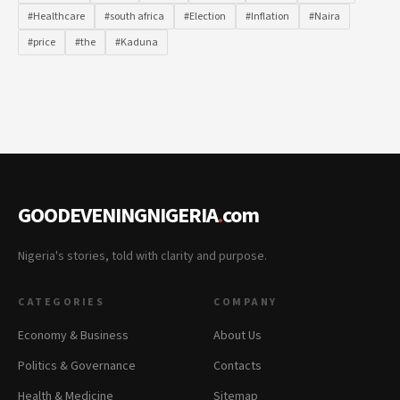
#Healthcare
#south africa
#Election
#Inflation
#Naira
#price
#the
#Kaduna
GOODEVENINGNIGERIA
.
com
Nigeria's stories, told with clarity and purpose.
CATEGORIES
COMPANY
Economy & Business
About Us
Politics & Governance
Contacts
Health & Medicine
Sitemap