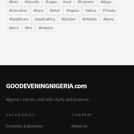
#from
#Security
#Lagos
#and
#Economy
#Abuja
#Education
#Kano
#what
#nigeria
#africa
#Tinubu
#Healthcare
#south africa
#Election
#Inflation
#Naira
#price
#the
#Kaduna
GOODEVENINGNIGERIA
.
com
Nigeria's stories, told with clarity and purpose.
CATEGORIES
COMPANY
Economy & Business
About Us