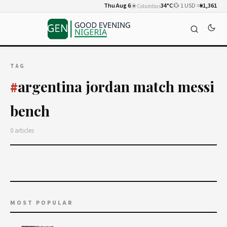
Thu Aug 6
☀️
34°C
💱 1 USD =
₦1,361
Columbus
TAG
argentina jordan match messi
#
bench
0 articles
MOST POPULAR