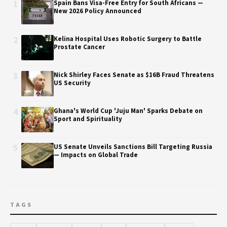
1
Spain Bans Visa-Free Entry for South Africans —
New 2026 Policy Announced
2
Kelina Hospital Uses Robotic Surgery to Battle
Prostate Cancer
3
Nick Shirley Faces Senate as $16B Fraud Threatens
US Security
4
Ghana's World Cup 'Juju Man' Sparks Debate on
Sport and Spirituality
5
US Senate Unveils Sanctions Bill Targeting Russia
— Impacts on Global Trade
TAGS