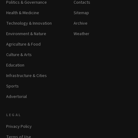
Politics & Governance
Contacts
Health & Medicine
Sitemap
Technology & Innovation
Archive
Environment & Nature
Weather
Agriculture & Food
Culture & Arts
Education
Infrastructure & Cities
Sports
Advertorial
LEGAL
Privacy Policy
Terms of Use