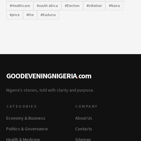
#Healthcare
#south africa
#Election
#Inflation
#Naira
#price
#the
#Kaduna
GOODEVENINGNIGERIA
.
com
Nigeria's stories, told with clarity and purpose.
CATEGORIES
COMPANY
Economy & Business
About Us
Politics & Governance
Contacts
Health & Medicine
Sitemap