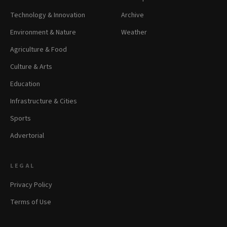
Technology & Innovation
Archive
Environment & Nature
Weather
Agriculture & Food
Culture & Arts
Education
Infrastructure & Cities
Sports
Advertorial
LEGAL
Privacy Policy
Terms of Use