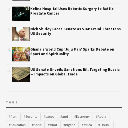
2
Kelina Hospital Uses Robotic Surgery to Battle
Prostate Cancer
3
Nick Shirley Faces Senate as $16B Fraud Threatens
US Security
4
Ghana's World Cup 'Juju Man' Sparks Debate on
Sport and Spirituality
5
US Senate Unveils Sanctions Bill Targeting Russia
— Impacts on Global Trade
TAGS
#from
#Security
#Lagos
#and
#Economy
#Abuja
#Education
#Kano
#what
#nigeria
#africa
#Tinubu