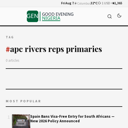
Fri Aug 7
☀️
32°C
💱 1 USD =
₦1,365
Columbus
TAG
apc rivers reps primaries
#
0 articles
MOST POPULAR
1
Spain Bans Visa-Free Entry for South Africans —
New 2026 Policy Announced