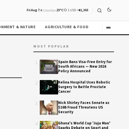
Fri Aug 7
☀️
23°C
💱 1 USD =
₦1,365
Columbus
ONMENT & NATURE
AGRICULTURE & FOOD
MOST POPULAR
1
Spain Bans Visa-Free Entry for
South Africans — New 2026
Policy Announced
2
Kelina Hospital Uses Robotic
Surgery to Battle Prostate
Cancer
3
Nick Shirley Faces Senate as
$16B Fraud Threatens US
Security
4
Ghana's World Cup 'Juju Man'
Sparks Debate on Sport and