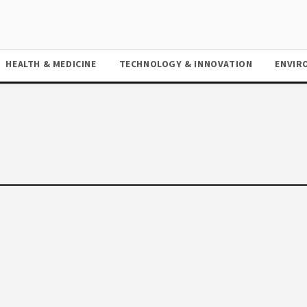
HEALTH & MEDICINE
TECHNOLOGY & INNOVATION
ENVIR