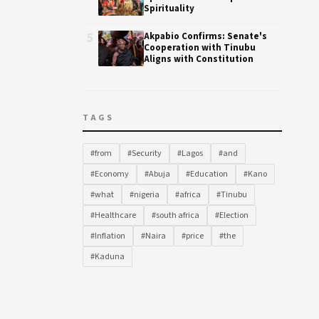
Spirituality
5
Akpabio Confirms: Senate's
Cooperation with Tinubu
Aligns with Constitution
TAGS
#from
#Security
#Lagos
#and
#Economy
#Abuja
#Education
#Kano
#what
#nigeria
#africa
#Tinubu
#Healthcare
#south africa
#Election
#Inflation
#Naira
#price
#the
#Kaduna