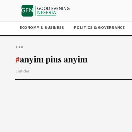
ECONOMY & BUSINESS
POLITICS & GOVERNANCE
TAG
anyim pius anyim
#
0 articles