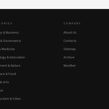
GORIES
COMPANY
y & Business
About Us
s & Governance
Contacts
& Medicine
Sitemap
ogy & Innovation
Archive
ment & Nature
Weather
ture & Food
 & Arts
on
ucture & Cities