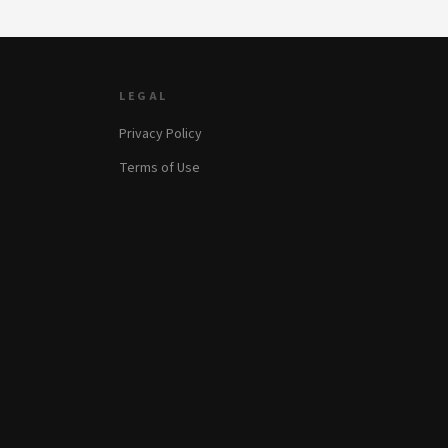
LEGAL
Privacy Policy
Terms of Use