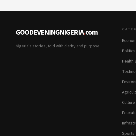
CATE
GOODEVENINGNIGERIA
.
com
Econom
Nigeria's stories, told with clarity and purpose.
Politic
Health 
Technol
Environ
Agricul
Culture
Educati
Infrastr
Sports