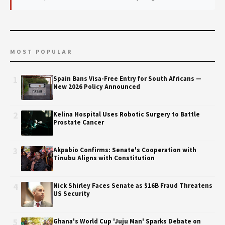
MOST POPULAR
1
Spain Bans Visa-Free Entry for South Africans —
New 2026 Policy Announced
2
Kelina Hospital Uses Robotic Surgery to Battle
Prostate Cancer
3
Akpabio Confirms: Senate's Cooperation with
Tinubu Aligns with Constitution
4
Nick Shirley Faces Senate as $16B Fraud Threatens
US Security
5
Ghana's World Cup 'Juju Man' Sparks Debate on