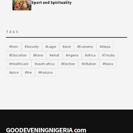
Sport and Spirituality
TAGS
#from
#Security
#Lagos
#and
#Economy
#Abuja
#Education
#Kano
#what
#nigeria
#africa
#Tinubu
#Healthcare
#south africa
#Election
#Inflation
#Naira
#price
#the
#Kaduna
GOODEVENINGNIGERIA
.
com