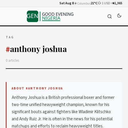
Sat Aug 8
☀️
21°C
💱 1 USD =
₦1,365
Columbus
TAG
anthony joshua
#
0 articles
ABOUT #ANTHONY JOSHUA
Anthony Joshua is a British professional boxer and former
two-time unified heavyweight champion, known for his
significant bouts against fighters like Wladimir Klitschko
and Andy Ruiz Jr. He is often in the news for his potential
matchups and efforts to reclaim heavyweight titles.