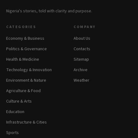
Nigeria's stories, told with clarity and purpose.
CATEGORIES
COMPANY
Economy & Business
About Us
Politics & Governance
Contacts
Health & Medicine
Sitemap
Technology & Innovation
Archive
Environment & Nature
Weather
Agriculture & Food
Culture & Arts
Education
Infrastructure & Cities
Sports