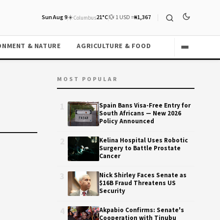
Sun Aug 9
☀️
21°C
💱 1 USD =
₦1,367
Columbus
ONMENT & NATURE
AGRICULTURE & FOOD
MOST POPULAR
1
Spain Bans Visa-Free Entry for
South Africans — New 2026
Policy Announced
2
Kelina Hospital Uses Robotic
Surgery to Battle Prostate
Cancer
3
Nick Shirley Faces Senate as
$16B Fraud Threatens US
Security
4
Akpabio Confirms: Senate's
Cooperation with Tinubu