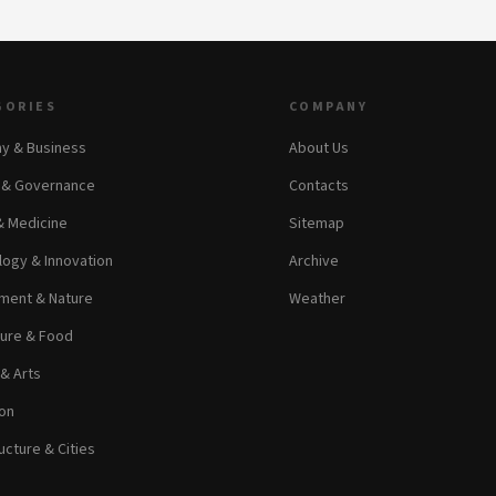
GORIES
COMPANY
y & Business
About Us
s & Governance
Contacts
& Medicine
Sitemap
ogy & Innovation
Archive
ment & Nature
Weather
ture & Food
 & Arts
on
ucture & Cities