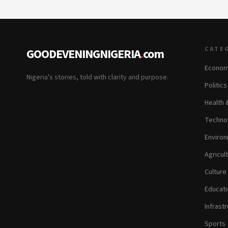
CATE
GOODEVENINGNIGERIA
.
com
Econom
Nigeria's stories, told with clarity and purpose.
Politic
Health 
Technol
Environ
Agricul
Culture
Educati
Infrastr
Sports