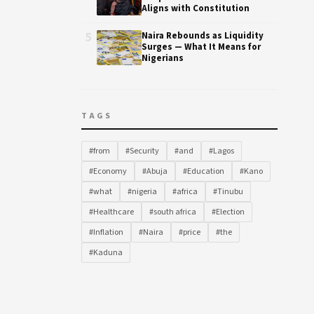
Aligns with Constitution
5
Naira Rebounds as Liquidity
Surges — What It Means for
Nigerians
TAGS
#from
#Security
#and
#Lagos
#Economy
#Abuja
#Education
#Kano
#what
#nigeria
#africa
#Tinubu
#Healthcare
#south africa
#Election
#Inflation
#Naira
#price
#the
#Kaduna