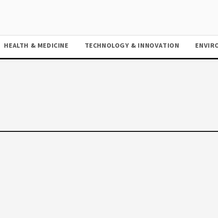
HEALTH & MEDICINE
TECHNOLOGY & INNOVATION
ENVIR