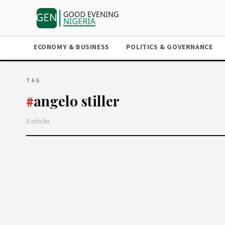
ECONOMY & BUSINESS
POLITICS & GOVERNANCE
TAG
angelo stiller
#
0 articles