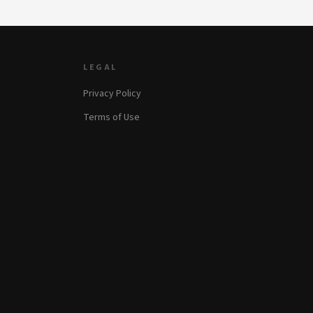
LEGAL
Privacy Policy
Terms of Use