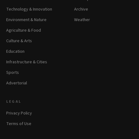
Technology & Innovation
Archive
Environment & Nature
Weather
Agriculture & Food
Culture & Arts
Education
Infrastructure & Cities
Sports
Advertorial
LEGAL
Privacy Policy
Terms of Use