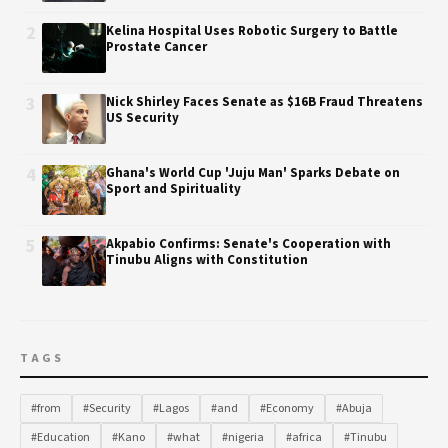
2
Kelina Hospital Uses Robotic Surgery to Battle
Prostate Cancer
3
Nick Shirley Faces Senate as $16B Fraud Threatens
US Security
4
Ghana's World Cup 'Juju Man' Sparks Debate on
Sport and Spirituality
5
Akpabio Confirms: Senate's Cooperation with
Tinubu Aligns with Constitution
TAGS
#from
#Security
#Lagos
#and
#Economy
#Abuja
#Education
#Kano
#what
#nigeria
#africa
#Tinubu