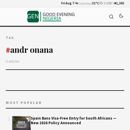
Fri Aug 7
🌤️
31°C
💱 1 USD =
₦1,365
Columbus
TAG
andr onana
#
0 articles
MOST POPULAR
1
Spain Bans Visa-Free Entry for South Africans —
New 2026 Policy Announced