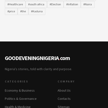
#Healthcare
#south africa
#Election
#Inflation
#Naira
#price
#the
#Kaduna
GOODEVENINGNIGERIA
.
com
Nigeria's stories, told with clarity and purpose.
CATEGORIES
COMPANY
Economy & Business
About Us
Politics & Governance
Contacts
Health & Medicine
Sitemap