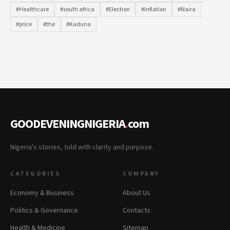
#Healthcare
#south africa
#Election
#Inflation
#Naira
#price
#the
#Kaduna
GOODEVENINGNIGERIA
.
com
Nigeria's stories, told with clarity and purpose.
CATEGORIES
COMPANY
Economy & Business
About Us
Politics & Governance
Contacts
Health & Medicine
Sitemap