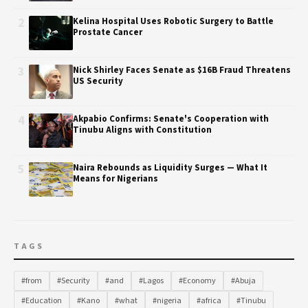
2
Kelina Hospital Uses Robotic Surgery to Battle
Prostate Cancer
3
Nick Shirley Faces Senate as $16B Fraud Threatens
US Security
4
Akpabio Confirms: Senate's Cooperation with
Tinubu Aligns with Constitution
5
Naira Rebounds as Liquidity Surges — What It
Means for Nigerians
TAGS
#from
#Security
#and
#Lagos
#Economy
#Abuja
#Education
#Kano
#what
#nigeria
#africa
#Tinubu