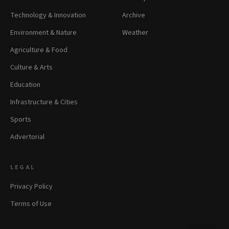
Technology & Innovation
Archive
Environment & Nature
Weather
Agriculture & Food
Culture & Arts
Education
Infrastructure & Cities
Sports
Advertorial
LEGAL
Privacy Policy
Terms of Use