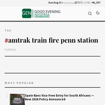
Sun Aug 9
☀️
21°C
💱 1 USD =
₦1,367
Columbus
TAG
amtrak train fire penn station
#
0 articles
MOST POPULAR
1
Spain Bans Visa-Free Entry for South Africans —
New 2026 Policy Announced