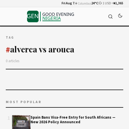
Fri Aug 7
☀️
24°C
💱 1 USD =
₦1,365
Columbus
TAG
alverca vs arouca
#
0 articles
MOST POPULAR
1
Spain Bans Visa-Free Entry for South Africans —
New 2026 Policy Announced