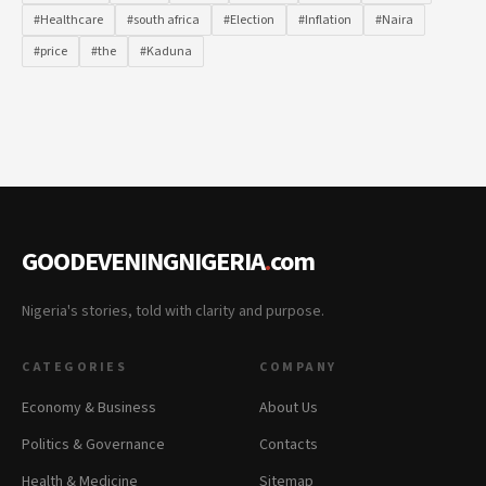
#Healthcare
#south africa
#Election
#Inflation
#Naira
#price
#the
#Kaduna
GOODEVENINGNIGERIA
.
com
Nigeria's stories, told with clarity and purpose.
CATEGORIES
COMPANY
Economy & Business
About Us
Politics & Governance
Contacts
Health & Medicine
Sitemap