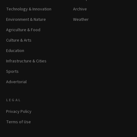
Technology & Innovation
Archive
Environment & Nature
Weather
Agriculture & Food
Culture & Arts
Education
Infrastructure & Cities
Sports
Advertorial
LEGAL
Privacy Policy
Terms of Use