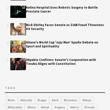
2
Kelina Hospital Uses Robotic Surgery to Battle
Prostate Cancer
3
Nick Shirley Faces Senate as $16B Fraud Threatens
US Security
4
Ghana's World Cup 'Juju Man' Sparks Debate on
Sport and Spirituality
5
Akpabio Confirms: Senate's Cooperation with
Tinubu Aligns with Constitution
TAGS
#from
#Security
#Lagos
#and
#Economy
#Abuja
#Education
#Kano
#what
#nigeria
#africa
#Tinubu