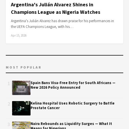
Argentina's Julián Alvarez Shines in
Champions League as Nigeria Watches
Argentina's Julián Alvarez has drawn praise for his performances in
the UEFA Champions League, with his…
Apr 15, 2026
MOST POPULAR
1
Spain Bans Visa-Free Entry for South Africans —
New 2026 Policy Announced
2
Kelina Hospital Uses Robotic Surgery to Battle
Prostate Cancer
3
Naira Rebounds as Liquidity Surges — What It
Means for Nigerians