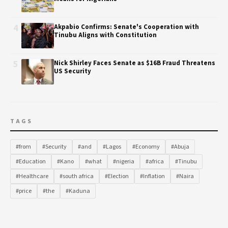
4
Akpabio Confirms: Senate's Cooperation with
Tinubu Aligns with Constitution
5
Nick Shirley Faces Senate as $16B Fraud Threatens
US Security
TAGS
#from
#Security
#and
#Lagos
#Economy
#Abuja
#Education
#Kano
#what
#nigeria
#africa
#Tinubu
#Healthcare
#south africa
#Election
#Inflation
#Naira
#price
#the
#Kaduna