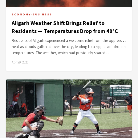
ECONOMY-BUSINESS
Aligarh Weather Shift Brings Relief to
Residents — Temperatures Drop from 40°C
Residents of Aligarh experienced a welcome relief from the oppressive
heat as clouds gathered over the city, leading to a significant drop in
temperatures. The weather, which had previously soared …
Apr 29, 2026