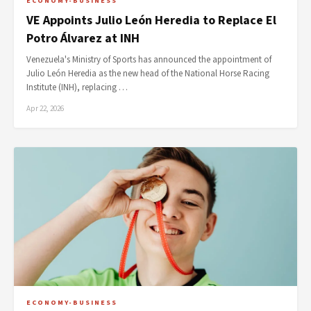
ECONOMY-BUSINESS
VE Appoints Julio León Heredia to Replace El
Potro Álvarez at INH
Venezuela's Ministry of Sports has announced the appointment of
Julio León Heredia as the new head of the National Horse Racing
Institute (INH), replacing …
Apr 22, 2026
ECONOMY-BUSINESS