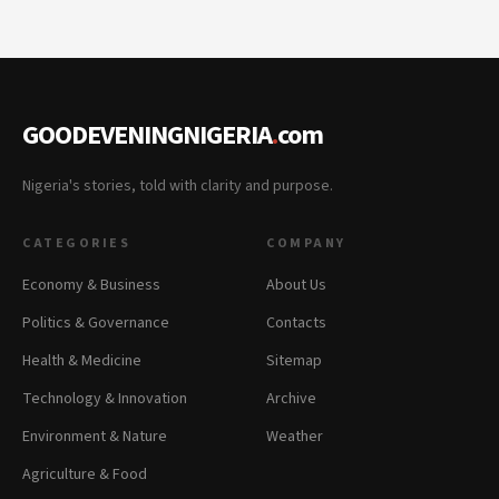
GOODEVENINGNIGERIA
.
com
Nigeria's stories, told with clarity and purpose.
CATEGORIES
COMPANY
Economy & Business
About Us
Politics & Governance
Contacts
Health & Medicine
Sitemap
Technology & Innovation
Archive
Environment & Nature
Weather
Agriculture & Food