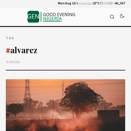
Mon Aug 10
☀️
23°C
💱 1 USD =
₦1,367
Columbus
TAG
alvarez
#
4 articles