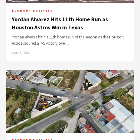
ECONOMY-BUSINESS
Yordan Alvarez Hits 11th Home Run as
Houston Astros Win in Texas
Yordan Alvarez hit his 11th home run of the season as the Houston
Astros secured a 7-5 victory ove…
Apr 23, 2026