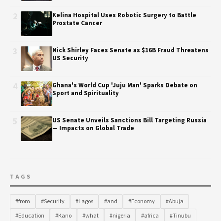
2
Kelina Hospital Uses Robotic Surgery to Battle
Prostate Cancer
3
Nick Shirley Faces Senate as $16B Fraud Threatens
US Security
4
Ghana's World Cup 'Juju Man' Sparks Debate on
Sport and Spirituality
5
US Senate Unveils Sanctions Bill Targeting Russia
— Impacts on Global Trade
TAGS
#from
#Security
#Lagos
#and
#Economy
#Abuja
#Education
#Kano
#what
#nigeria
#africa
#Tinubu