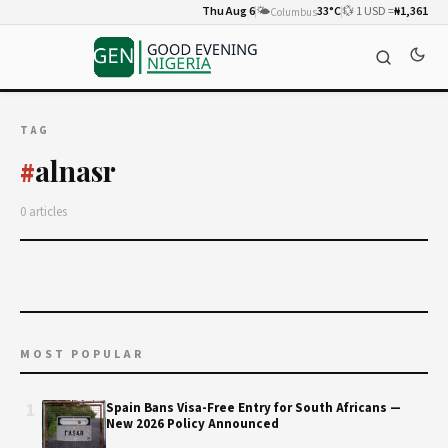
Thu Aug 6
🌤️
33°C
💱 1 USD =
₦1,361
Columbus
TAG
alnasr
#
0 articles
MOST POPULAR
1
Spain Bans Visa-Free Entry for South Africans —
New 2026 Policy Announced