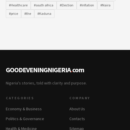
#Healthcare
#south africa
#Election
#Inflation
#Naira
#price
#the
#Kaduna
GOODEVENINGNIGERIA
.
com
Nigeria's stories, told with clarity and purpose.
CATEGORIES
COMPANY
Economy & Business
About Us
Politics & Governance
Contacts
Health & Medicine
Sitemap