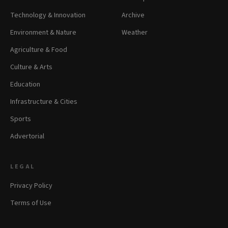
Technology & Innovation
Archive
Environment & Nature
Weather
Agriculture & Food
Culture & Arts
Education
Infrastructure & Cities
Sports
Advertorial
LEGAL
Privacy Policy
Terms of Use