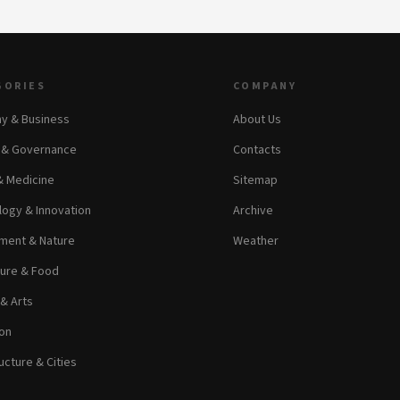
GORIES
COMPANY
y & Business
About Us
s & Governance
Contacts
& Medicine
Sitemap
ogy & Innovation
Archive
ment & Nature
Weather
ture & Food
 & Arts
on
ucture & Cities