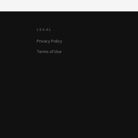
LEGAL
Privacy Policy
Terms of Use