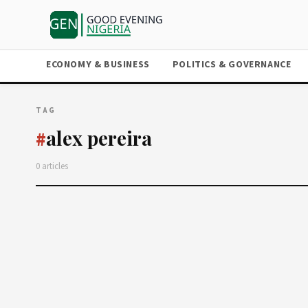
ECONOMY & BUSINESS
POLITICS & GOVERNANCE
TAG
alex pereira
#
0 articles