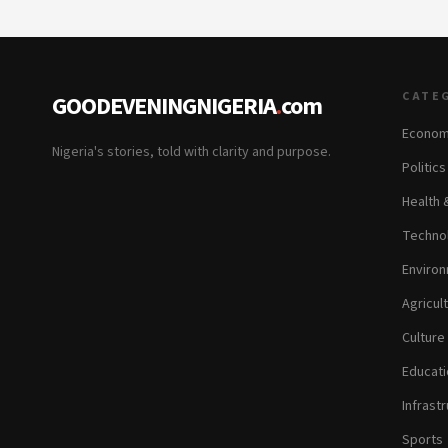
CATE
GOODEVENINGNIGERIA
.
com
Econom
Nigeria's stories, told with clarity and purpose.
Politic
Health 
Technol
Environ
Agricul
Culture
Educati
Infrastr
Sports