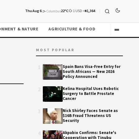
Thu Aug 6
🌫️
22°C
💱 1 USD =
₦1,364
Columbus
ONMENT & NATURE
AGRICULTURE & FOOD
MOST POPULAR
1
Spain Bans Visa-Free Entry for
South Africans — New 2026
Policy Announced
2
Kelina Hospital Uses Robotic
Surgery to Battle Prostate
Cancer
3
Nick Shirley Faces Senate as
$16B Fraud Threatens US
Security
4
Akpabio Confirms: Senate's
Cooperation with Tinubu