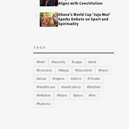
Aligns with Constitution
5
Ghana's World Cup 'Juju Man'
Sparks Debate on Sport and
Spirituality
TAGS
#from
#Security
#Lagos
#and
#Economy
#Abuja
#Education
#Kano
#what
#nigeria
#africa
#Tinubu
#Healthcare
#south africa
#Election
#Inflation
#Naira
#price
#the
#Kaduna