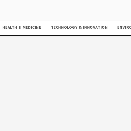
HEALTH & MEDICINE
TECHNOLOGY & INNOVATION
ENVIR