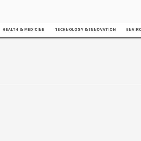
HEALTH & MEDICINE
TECHNOLOGY & INNOVATION
ENVIR