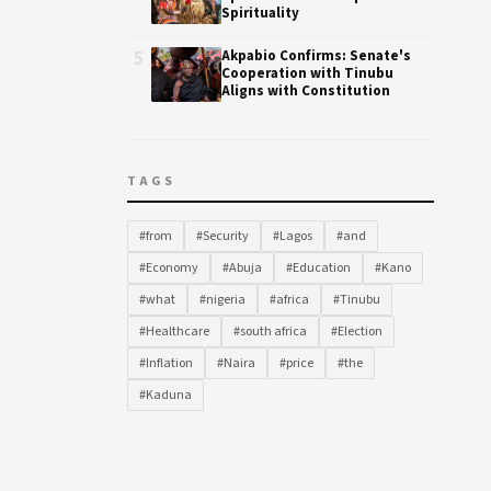
Spirituality
5
Akpabio Confirms: Senate's
Cooperation with Tinubu
Aligns with Constitution
TAGS
#from
#Security
#Lagos
#and
#Economy
#Abuja
#Education
#Kano
#what
#nigeria
#africa
#Tinubu
#Healthcare
#south africa
#Election
#Inflation
#Naira
#price
#the
#Kaduna