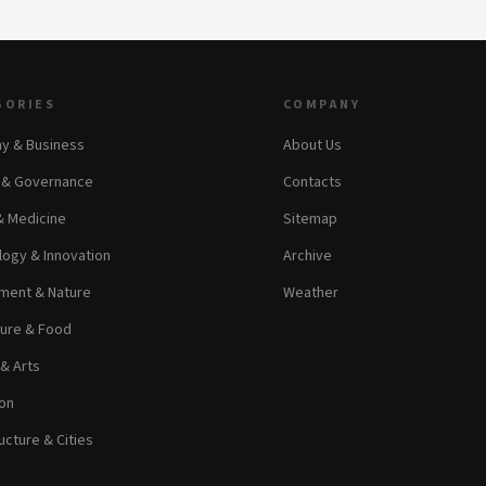
GORIES
COMPANY
y & Business
About Us
s & Governance
Contacts
& Medicine
Sitemap
ogy & Innovation
Archive
ment & Nature
Weather
ture & Food
 & Arts
on
ucture & Cities