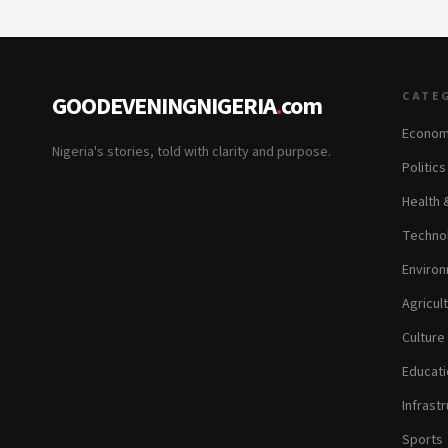
CATE
GOODEVENINGNIGERIA
.
com
Econom
Nigeria's stories, told with clarity and purpose.
Politic
Health 
Technol
Environ
Agricul
Culture
Educati
Infrastr
Sports