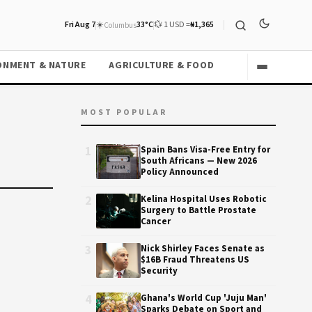
Fri Aug 7
☀️
33°C
💱 1 USD =
₦1,365
Columbus
ONMENT & NATURE
AGRICULTURE & FOOD
MOST POPULAR
1
Spain Bans Visa-Free Entry for
South Africans — New 2026
Policy Announced
2
Kelina Hospital Uses Robotic
Surgery to Battle Prostate
Cancer
3
Nick Shirley Faces Senate as
$16B Fraud Threatens US
Security
4
Ghana's World Cup 'Juju Man'
Sparks Debate on Sport and