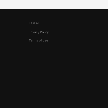
LEGAL
Privacy Policy
Terms of Use