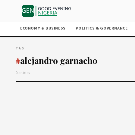
ECONOMY & BUSINESS
POLITICS & GOVERNANCE
TAG
alejandro garnacho
#
0 articles