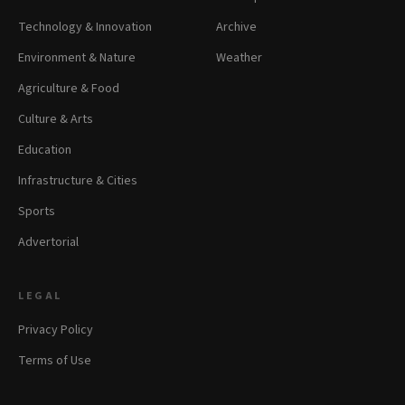
Technology & Innovation
Archive
Environment & Nature
Weather
Agriculture & Food
Culture & Arts
Education
Infrastructure & Cities
Sports
Advertorial
LEGAL
Privacy Policy
Terms of Use