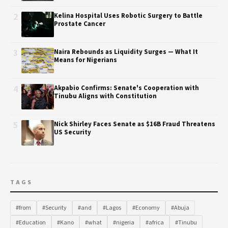
2
Kelina Hospital Uses Robotic Surgery to Battle
Prostate Cancer
3
Naira Rebounds as Liquidity Surges — What It
Means for Nigerians
4
Akpabio Confirms: Senate's Cooperation with
Tinubu Aligns with Constitution
5
Nick Shirley Faces Senate as $16B Fraud Threatens
US Security
TAGS
#from
#Security
#and
#Lagos
#Economy
#Abuja
#Education
#Kano
#what
#nigeria
#africa
#Tinubu