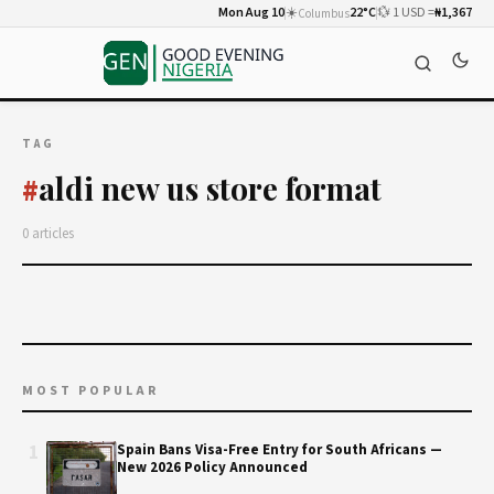
Mon Aug 10
☀️
22°C
💱 1 USD =
₦1,367
Columbus
TAG
aldi new us store format
#
0 articles
MOST POPULAR
1
Spain Bans Visa-Free Entry for South Africans —
New 2026 Policy Announced