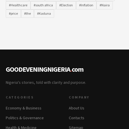
#Healthcare
#south africa
#Election
#Inflation
#Naira
#price
#the
#Kaduna
GOODEVENINGNIGERIA
.
com
Nigeria's stories, told with clarity and purpose.
CATEGORIES
COMPANY
Economy & Business
About Us
Politics & Governance
Contacts
Health & Medicine
Sitemap