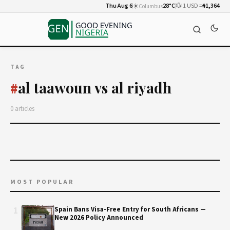
Thu Aug 6
☀️
28°C
💱 1 USD =
₦1,364
Columbus
TAG
al taawoun vs al riyadh
#
0 articles
MOST POPULAR
1
Spain Bans Visa-Free Entry for South Africans —
New 2026 Policy Announced