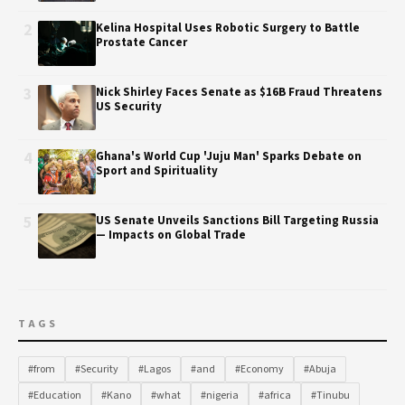
2
Kelina Hospital Uses Robotic Surgery to Battle
Prostate Cancer
3
Nick Shirley Faces Senate as $16B Fraud Threatens
US Security
4
Ghana's World Cup 'Juju Man' Sparks Debate on
Sport and Spirituality
5
US Senate Unveils Sanctions Bill Targeting Russia
— Impacts on Global Trade
TAGS
#from
#Security
#Lagos
#and
#Economy
#Abuja
#Education
#Kano
#what
#nigeria
#africa
#Tinubu