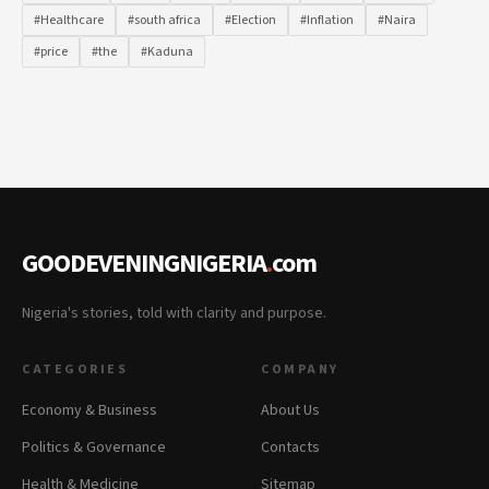
#Healthcare
#south africa
#Election
#Inflation
#Naira
#price
#the
#Kaduna
GOODEVENINGNIGERIA
.
com
Nigeria's stories, told with clarity and purpose.
CATEGORIES
COMPANY
Economy & Business
About Us
Politics & Governance
Contacts
Health & Medicine
Sitemap