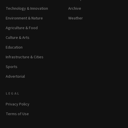
Technology & Innovation
Archive
Environment & Nature
Weather
Agriculture & Food
Culture & Arts
Education
Infrastructure & Cities
Sports
Advertorial
LEGAL
Privacy Policy
Terms of Use