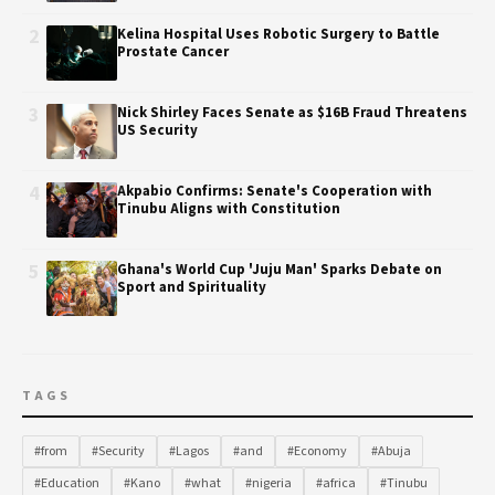
2
Kelina Hospital Uses Robotic Surgery to Battle
Prostate Cancer
3
Nick Shirley Faces Senate as $16B Fraud Threatens
US Security
4
Akpabio Confirms: Senate's Cooperation with
Tinubu Aligns with Constitution
5
Ghana's World Cup 'Juju Man' Sparks Debate on
Sport and Spirituality
TAGS
#from
#Security
#Lagos
#and
#Economy
#Abuja
#Education
#Kano
#what
#nigeria
#africa
#Tinubu