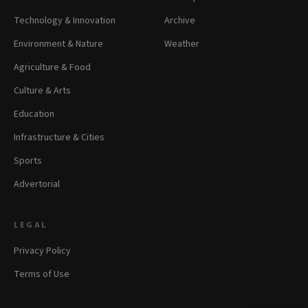
Technology & Innovation
Archive
Environment & Nature
Weather
Agriculture & Food
Culture & Arts
Education
Infrastructure & Cities
Sports
Advertorial
LEGAL
Privacy Policy
Terms of Use