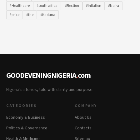
#Healthcare
#south africa
#Election
#Inflation
#Naira
#price
#the
#Kaduna
GOODEVENINGNIGERIA
.
com
Nigeria's stories, told with clarity and purpose.
CATEGORIES
COMPANY
Economy & Business
About Us
Politics & Governance
Contacts
Health & Medicine
Sitemap