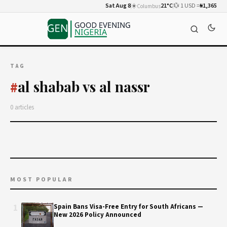
Sat Aug 8
☀️
21°C
💱 1 USD =
₦1,365
Columbus
TAG
al shabab vs al nassr
#
0 articles
MOST POPULAR
1
Spain Bans Visa-Free Entry for South Africans —
New 2026 Policy Announced