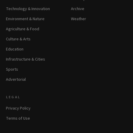
Technology & Innovation
Archive
Environment & Nature
Weather
Agriculture & Food
Culture & Arts
Education
Infrastructure & Cities
Sports
Advertorial
LEGAL
Privacy Policy
Terms of Use