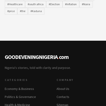
#Healthcare
#south africa
#Election
#Inflation
#Naira
#price
#the
#Kaduna
GOODEVENINGNIGERIA
.
com
Nigeria's stories, told with clarity and purpose.
CATEGORIES
COMPANY
Economy & Business
About Us
Politics & Governance
Contacts
Health & Medicine
Sitemap