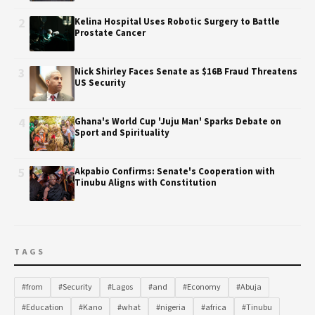
2
Kelina Hospital Uses Robotic Surgery to Battle
Prostate Cancer
3
Nick Shirley Faces Senate as $16B Fraud Threatens
US Security
4
Ghana's World Cup 'Juju Man' Sparks Debate on
Sport and Spirituality
5
Akpabio Confirms: Senate's Cooperation with
Tinubu Aligns with Constitution
TAGS
#from
#Security
#Lagos
#and
#Economy
#Abuja
#Education
#Kano
#what
#nigeria
#africa
#Tinubu