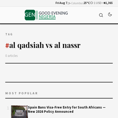
Fri Aug 7
🌫️
25°C
💱 1 USD =
₦1,365
Columbus
TAG
al qadsiah vs al nassr
#
0 articles
MOST POPULAR
1
Spain Bans Visa-Free Entry for South Africans —
New 2026 Policy Announced