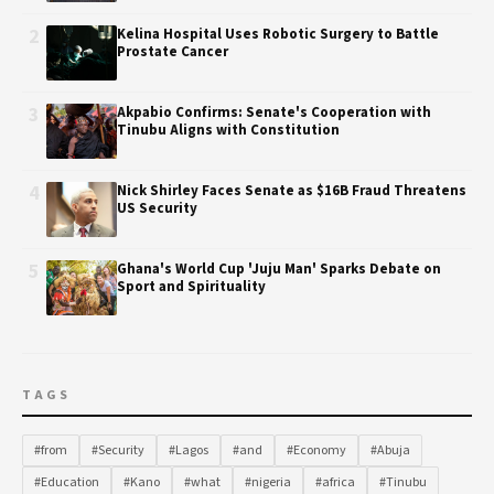
2
Kelina Hospital Uses Robotic Surgery to Battle
Prostate Cancer
3
Akpabio Confirms: Senate's Cooperation with
Tinubu Aligns with Constitution
4
Nick Shirley Faces Senate as $16B Fraud Threatens
US Security
5
Ghana's World Cup 'Juju Man' Sparks Debate on
Sport and Spirituality
TAGS
#from
#Security
#Lagos
#and
#Economy
#Abuja
#Education
#Kano
#what
#nigeria
#africa
#Tinubu