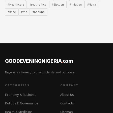
#Healthcare
#south africa
#Election
#Inflation
#Naira
#price
#the
#Kaduna
GOODEVENINGNIGERIA
.
com
Nigeria's stories, told with clarity and purpose.
CATEGORIES
COMPANY
Economy & Business
About Us
Politics & Governance
Contacts
Health & Medicine
Sitemap