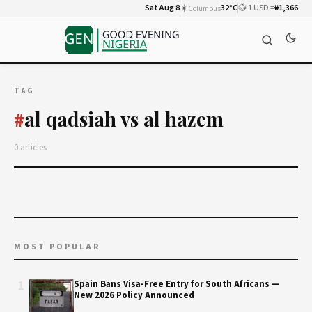
Sat Aug 8
☀️
32°C
💱 1 USD =
₦1,366
Columbus
TAG
al qadsiah vs al hazem
#
0 articles
MOST POPULAR
1
Spain Bans Visa-Free Entry for South Africans —
New 2026 Policy Announced