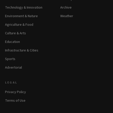
Technology & Innovation
Archive
Environment & Nature
Weather
Agriculture & Food
Culture & Arts
Education
Infrastructure & Cities
Sports
Advertorial
LEGAL
Privacy Policy
Terms of Use