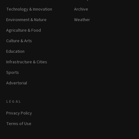
Technology & Innovation
Archive
Environment & Nature
Weather
Agriculture & Food
Culture & Arts
Education
Infrastructure & Cities
Sports
Advertorial
LEGAL
Privacy Policy
Terms of Use