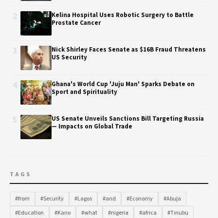
2
Kelina Hospital Uses Robotic Surgery to Battle
Prostate Cancer
3
Nick Shirley Faces Senate as $16B Fraud Threatens
US Security
4
Ghana's World Cup 'Juju Man' Sparks Debate on
Sport and Spirituality
5
US Senate Unveils Sanctions Bill Targeting Russia
— Impacts on Global Trade
TAGS
#from
#Security
#Lagos
#and
#Economy
#Abuja
#Education
#Kano
#what
#nigeria
#africa
#Tinubu