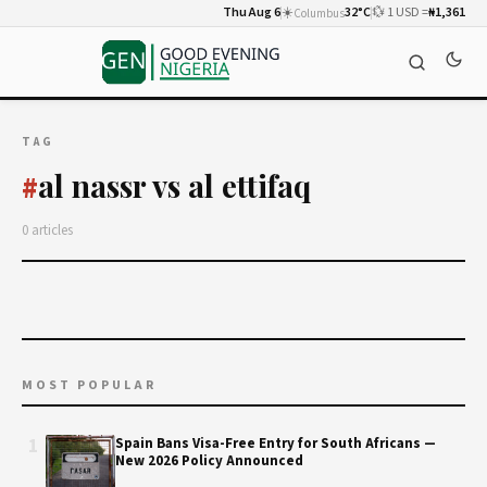
Thu Aug 6
☀️
32°C
💱 1 USD =
₦1,361
Columbus
TAG
al nassr vs al ettifaq
#
0 articles
MOST POPULAR
1
Spain Bans Visa-Free Entry for South Africans —
New 2026 Policy Announced