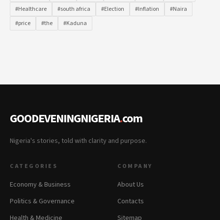
#Healthcare
#south africa
#Election
#Inflation
#Naira
#price
#the
#Kaduna
GOODEVENINGNIGERIA
.
com
Nigeria's stories, told with clarity and purpose.
CATEGORIES
COMPANY
Economy & Business
About Us
Politics & Governance
Contacts
Health & Medicine
Sitemap