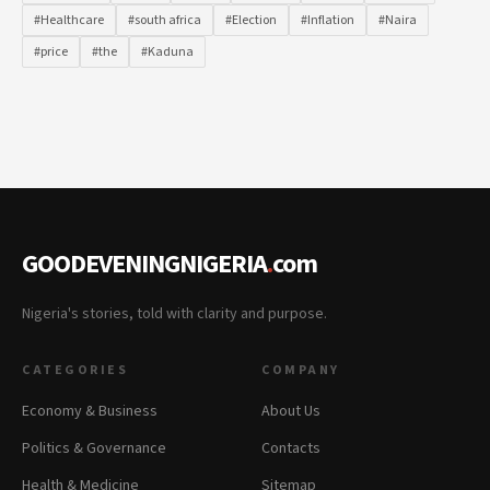
#Healthcare
#south africa
#Election
#Inflation
#Naira
#price
#the
#Kaduna
GOODEVENINGNIGERIA
.
com
Nigeria's stories, told with clarity and purpose.
CATEGORIES
COMPANY
Economy & Business
About Us
Politics & Governance
Contacts
Health & Medicine
Sitemap