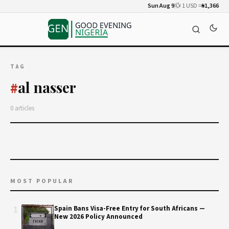
Sun Aug 9
💱 1 USD =
₦1,366
TAG
al nasser
#
0 articles
MOST POPULAR
1
Spain Bans Visa-Free Entry for South Africans —
New 2026 Policy Announced