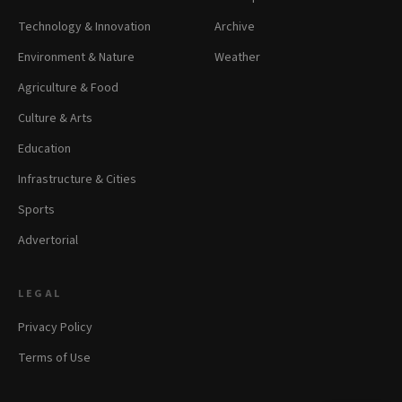
Technology & Innovation
Archive
Environment & Nature
Weather
Agriculture & Food
Culture & Arts
Education
Infrastructure & Cities
Sports
Advertorial
LEGAL
Privacy Policy
Terms of Use