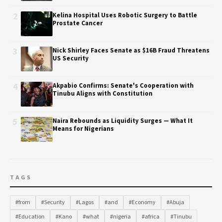
2
Kelina Hospital Uses Robotic Surgery to Battle
Prostate Cancer
3
Nick Shirley Faces Senate as $16B Fraud Threatens
US Security
4
Akpabio Confirms: Senate's Cooperation with
Tinubu Aligns with Constitution
5
Naira Rebounds as Liquidity Surges — What It
Means for Nigerians
TAGS
#from
#Security
#Lagos
#and
#Economy
#Abuja
#Education
#Kano
#what
#nigeria
#africa
#Tinubu