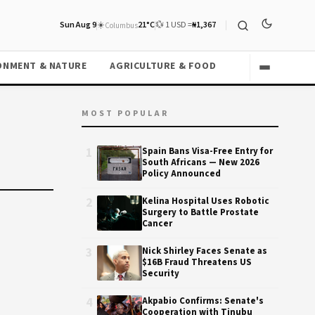
Sun Aug 9
☀️
21°C
💱 1 USD =
₦1,367
Columbus
ONMENT & NATURE
AGRICULTURE & FOOD
MOST POPULAR
1
Spain Bans Visa-Free Entry for
South Africans — New 2026
Policy Announced
2
Kelina Hospital Uses Robotic
Surgery to Battle Prostate
Cancer
3
Nick Shirley Faces Senate as
$16B Fraud Threatens US
Security
4
Akpabio Confirms: Senate's
Cooperation with Tinubu