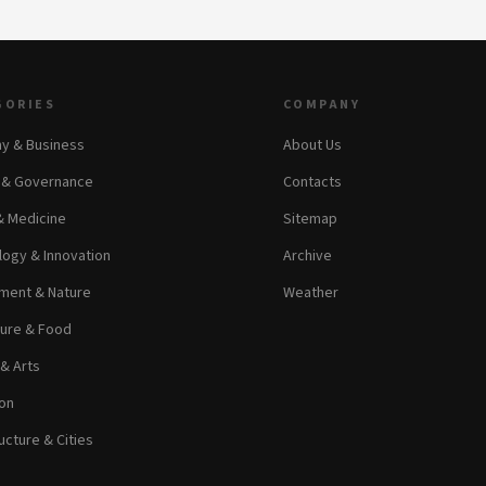
GORIES
COMPANY
y & Business
About Us
s & Governance
Contacts
& Medicine
Sitemap
ogy & Innovation
Archive
ment & Nature
Weather
ture & Food
 & Arts
on
ucture & Cities