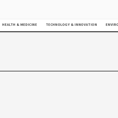
HEALTH & MEDICINE
TECHNOLOGY & INNOVATION
ENVIR