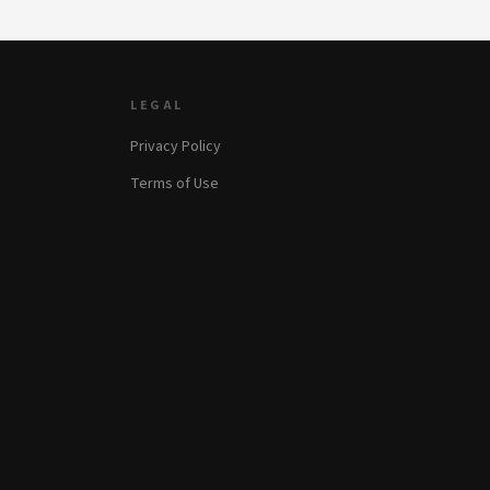
LEGAL
Privacy Policy
Terms of Use