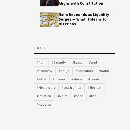
Aligns with Constitution
5
Naira Rebounds as Liquidity
Surges — What It Means for
Nigerians
TAGS
#from
#Security
#Lagos
#and
#Economy
#Abuja
#Education
#Kano
#what
#nigeria
#africa
#Tinubu
#Healthcare
#south africa
#Election
#Inflation
#Naira
#price
#the
#Kaduna