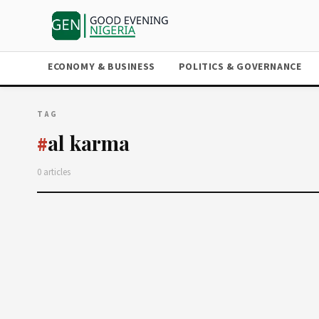
ECONOMY & BUSINESS
POLITICS & GOVERNANCE
TAG
al karma
#
0 articles