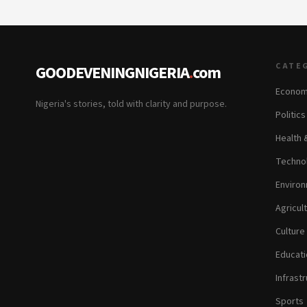
CATE
GOODEVENINGNIGERIA
.
com
Econom
Nigeria's stories, told with clarity and purpose.
Politic
Health 
Technol
Environ
Agricul
Culture
Educati
Infrastr
Sports