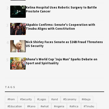
2
Kelina Hospital Uses Robotic Surgery to Battle
Prostate Cancer
3
Akpabio Confirms: Senate's Cooperation with
Tinubu Aligns with Constitution
4
Nick Shirley Faces Senate as $16B Fraud Threatens
US Security
5
Ghana's World Cup 'Juju Man' Sparks Debate on
Sport and Spirituality
TAGS
#from
#Security
#Lagos
#and
#Economy
#Abuja
#Education
#Kano
#what
#nigeria
#africa
#Tinubu