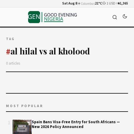
Sat Aug 8
☀️
21°C
💱 1 USD =
₦1,365
Columbus
TAG
al hilal vs al kholood
#
0 articles
MOST POPULAR
1
Spain Bans Visa-Free Entry for South Africans —
New 2026 Policy Announced