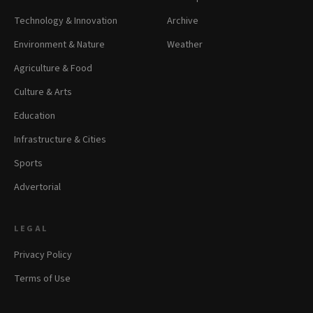
Technology & Innovation
Archive
Environment & Nature
Weather
Agriculture & Food
Culture & Arts
Education
Infrastructure & Cities
Sports
Advertorial
LEGAL
Privacy Policy
Terms of Use