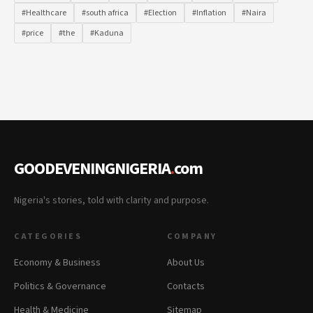
#Healthcare
#south africa
#Election
#Inflation
#Naira
#price
#the
#Kaduna
GOODEVENINGNIGERIA
.
com
Nigeria's stories, told with clarity and purpose.
CATEGORIES
COMPANY
Economy & Business
About Us
Politics & Governance
Contacts
Health & Medicine
Sitemap