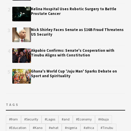
2
Kelina Hospital Uses Robotic Surgery to Battle
Prostate Cancer
3
Nick Shirley Faces Senate as $16B Fraud Threatens
US Security
4
Akpabio Confirms: Senate's Cooperation with
Tinubu Aligns with Constitution
5
Ghana's World Cup 'Juju Man' Sparks Debate on
Sport and Spirituality
TAGS
#from
#Security
#Lagos
#and
#Economy
#Abuja
#Education
#Kano
#what
#nigeria
#africa
#Tinubu