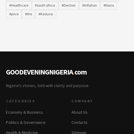
#Healthcare
#south africa
#Election
#Inflation
#Naira
#price
#the
#Kaduna
GOODEVENINGNIGERIA
.
com
Nigeria's stories, told with clarity and purpose.
CATEGORIES
COMPANY
Economy & Business
About Us
Politics & Governance
Contacts
Health & Medicine
Sitemap