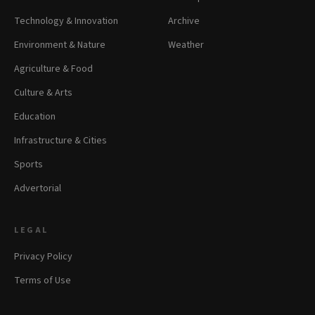
Technology & Innovation
Archive
Environment & Nature
Weather
Agriculture & Food
Culture & Arts
Education
Infrastructure & Cities
Sports
Advertorial
LEGAL
Privacy Policy
Terms of Use