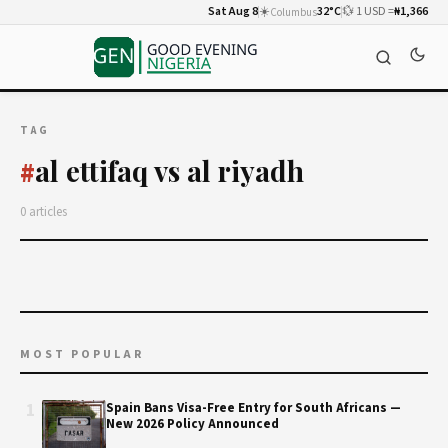
Sat Aug 8
☀️
32°C
💱 1 USD =
₦1,366
Columbus
TAG
al ettifaq vs al riyadh
#
0 articles
MOST POPULAR
1
Spain Bans Visa-Free Entry for South Africans —
New 2026 Policy Announced