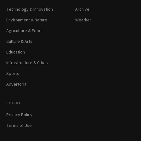
Technology & Innovation
Archive
Environment & Nature
Weather
Agriculture & Food
Culture & Arts
Education
Infrastructure & Cities
Sports
Advertorial
LEGAL
Privacy Policy
Terms of Use