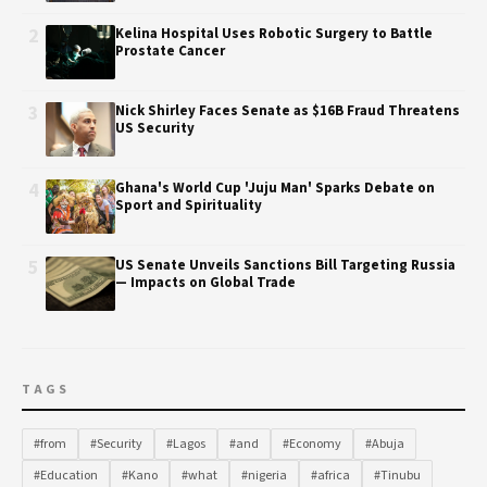
2
Kelina Hospital Uses Robotic Surgery to Battle
Prostate Cancer
3
Nick Shirley Faces Senate as $16B Fraud Threatens
US Security
4
Ghana's World Cup 'Juju Man' Sparks Debate on
Sport and Spirituality
5
US Senate Unveils Sanctions Bill Targeting Russia
— Impacts on Global Trade
TAGS
#from
#Security
#Lagos
#and
#Economy
#Abuja
#Education
#Kano
#what
#nigeria
#africa
#Tinubu