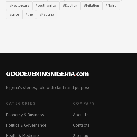
#Healthcare
#south africa
#Election
#Inflation
#Naira
#price
#the
#Kaduna
GOODEVENINGNIGERIA
.
com
Nigeria's stories, told with clarity and purpose.
CATEGORIES
COMPANY
Economy & Business
About Us
Politics & Governance
Contacts
Health & Medicine
Sitemap