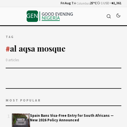
Fri Aug 7
☀️
25°C
💱 1 USD =
₦1,361
Columbus
TAG
al aqsa mosque
#
0 articles
MOST POPULAR
1
Spain Bans Visa-Free Entry for South Africans —
New 2026 Policy Announced